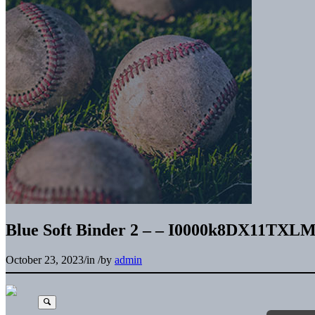
Blue Soft Binder 2 – – I0000k8DX11TXLM
October 23, 2023
/
in
/
by
admin