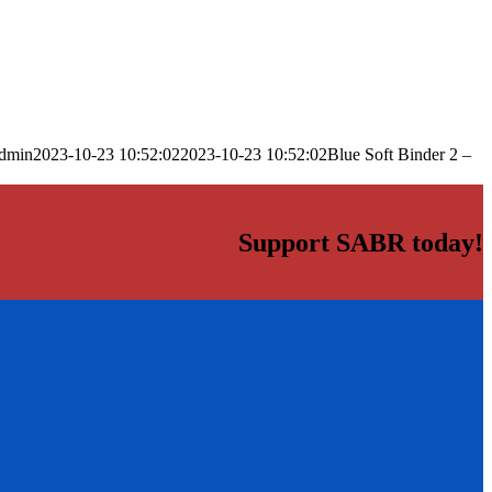
dmin
2023-10-23 10:52:02
2023-10-23 10:52:02
Blue Soft Binder 2 –
Support SABR today!