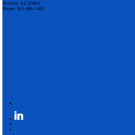
Phoenix, AZ 85004
Phone: 602-496-1460