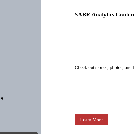
SABR Analytics Confer
Check out stories, photos, and 
s
Learn More