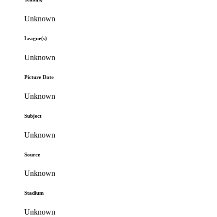
Unknown
League(s)
Unknown
Picture Date
Unknown
Subject
Unknown
Source
Unknown
Stadium
Unknown