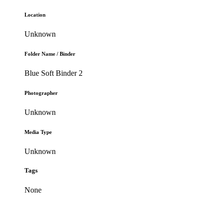
Location
Unknown
Folder Name / Binder
Blue Soft Binder 2
Photographer
Unknown
Media Type
Unknown
Tags
None