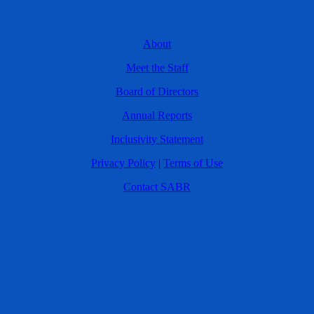
About
Meet the Staff
Board of Directors
Annual Reports
Inclusivity Statement
Privacy Policy
|
Terms of Use
Contact SABR