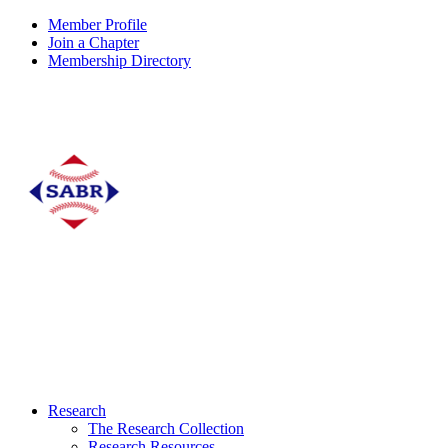
Member Profile
Join a Chapter
Membership Directory
Research
The Research Collection
Research Resources