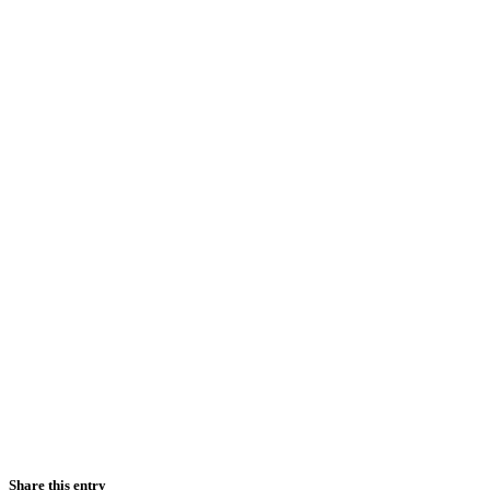
Share this entry