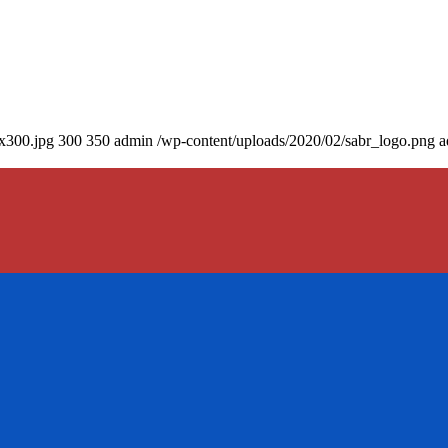
0x300.jpg
300
350
admin
/wp-content/uploads/2020/02/sabr_logo.png
a