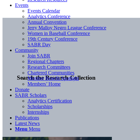
Events
Events Calendar
Analytics Conference
Annual Convention
Jerry Malloy Negro League Conference
Women in Baseball Conference
19th Century Conference
SABR Day
Community
Join SABR
Regional Chapters
Research Committees
Chartered Communities
Search the Research Collection
Member Benefit Spotlight
Members’ Home
Donate
SABR Scholars
Analytics Certification
Scholarships
Internships
Publications
Latest News
Menu
Menu