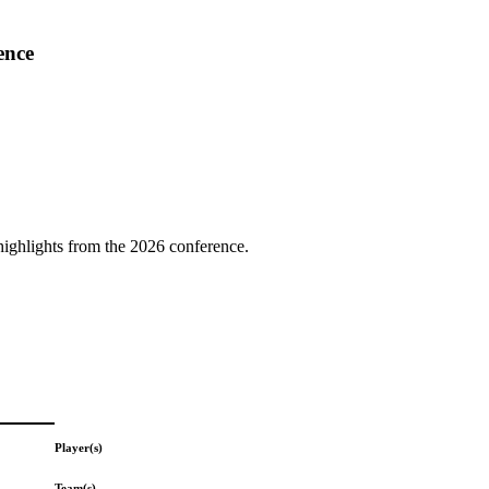
ence
highlights from the 2026 conference.
Player(s)
Team(s)