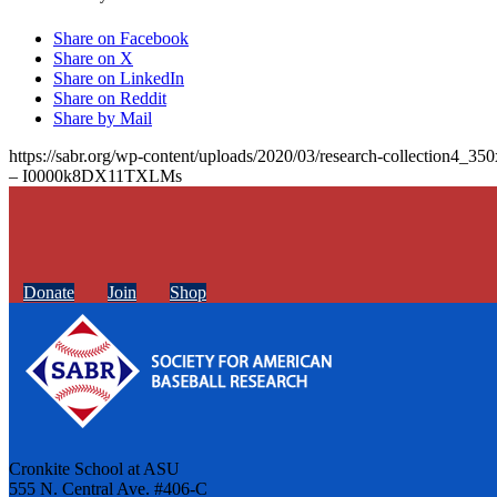
Share on Facebook
Share on X
Share on LinkedIn
Share on Reddit
Share by Mail
https://sabr.org/wp-content/uploads/2020/03/research-collection4_35
– I0000k8DX11TXLMs
Donate
Join
Shop
Cronkite School at ASU
555 N. Central Ave. #406-C