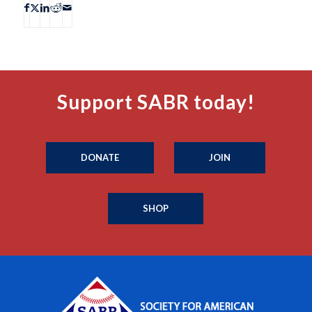
Support SABR today!
DONATE
JOIN
SHOP