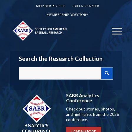
MEMBER PROFILE
JOIN A CHAPTER
MEMBERSHIP DIRECTORY
Search the Research Collection
SABR Analytics
Conference
Check out stories, photos,
and highlights from the 2026
conference.
LEARN MORE