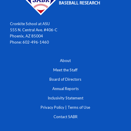
Cronkite School at ASU
555 N. Central Ave. #406-C
Phoenix, AZ 85004
Phone: 602-496-1460
About
Meet the Staff
Board of Directors
Annual Reports
Inclusivity Statement
Privacy Policy
|
Terms of Use
Contact SABR