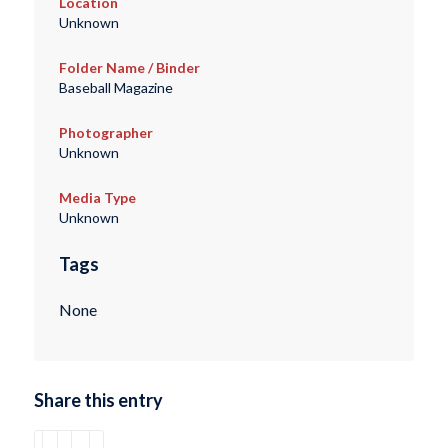
Location
Unknown
Folder Name / Binder
Baseball Magazine
Photographer
Unknown
Media Type
Unknown
Tags
None
Share this entry