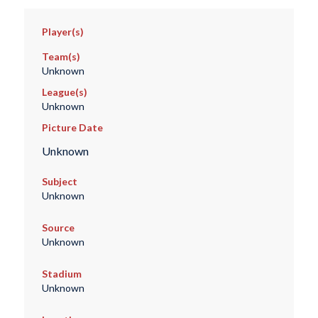
Player(s)
Team(s)
Unknown
League(s)
Unknown
Picture Date
Unknown
Subject
Unknown
Source
Unknown
Stadium
Unknown