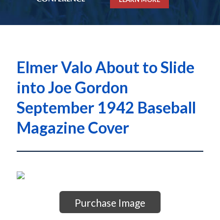
Elmer Valo About to Slide
into Joe Gordon
September 1942 Baseball
Magazine Cover
Purchase Image