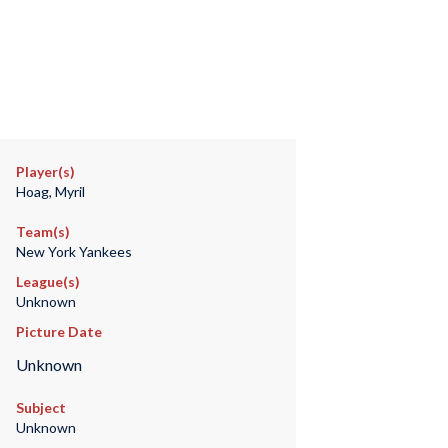
Player(s)
Hoag, Myril
Team(s)
New York Yankees
League(s)
Unknown
Picture Date
Unknown
Subject
Unknown