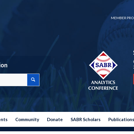
MEMBER PRO
ion
ents
Community
Donate
SABR Scholars
Publication