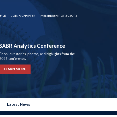
FILE
JOIN A CHAPTER
MEMBERSHIP DIRECTORY
SABR Analytics Conference
Check out stories, photos, and highlights from the
2026 conference.
LEARN MORE
s
Latest News