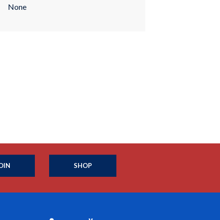
None
OIN
SHOP