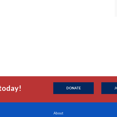
today!
DONATE
J
About