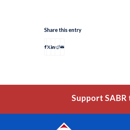
Share this entry
Support SABR 