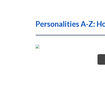
Personalities A-Z: H