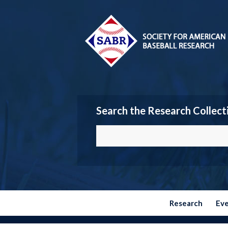
Search the Research Collect
Research
Ev