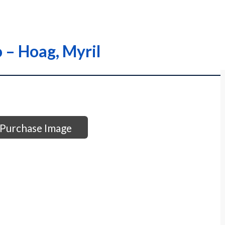
o – Hoag, Myril
Purchase Image