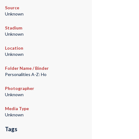
Source
Unknown
Stadium
Unknown
Location
Unknown
Folder Name / Binder
Personalities A-Z: Ho
Photographer
Unknown
Media Type
Unknown
Tags