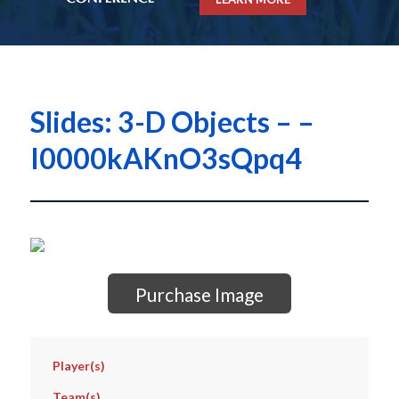
Slides: 3-D Objects – –
I0000kAKnO3sQpq4
Purchase Image
Player(s)
Team(s)