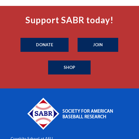
Support SABR today!
DONATE
JOIN
SHOP
Cronkite School at ASU