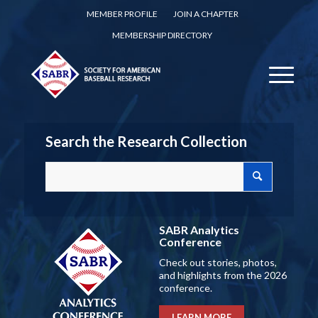
MEMBER PROFILE
JOIN A CHAPTER
MEMBERSHIP DIRECTORY
Search the Research Collection
SABR Analytics
Conference
Check out stories, photos,
and highlights from the 2026
conference.
LEARN MORE