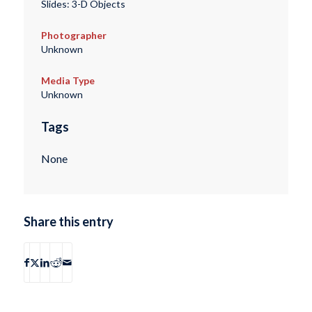
Slides: 3-D Objects
Photographer
Unknown
Media Type
Unknown
Tags
None
Share this entry