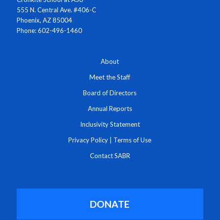
555 N. Central Ave. #406-C
Phoenix, AZ 85004
Phone: 602-496-1460
About
Meet the Staff
Board of Directors
Annual Reports
Inclusivity Statement
Privacy Policy
|
Terms of Use
Contact SABR
DONATE