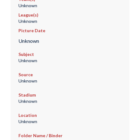
Unknown
League(s)
Unknown
Picture Date
Unknown
Subject
Unknown
Source
Unknown
Stadium
Unknown
Location
Unknown
Folder Name / Binder