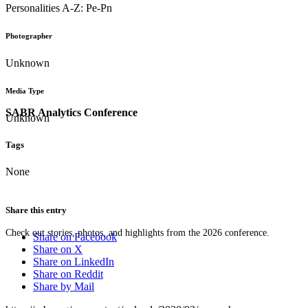
Personalities A-Z: Pe-Pn
Photographer
Unknown
Media Type
SABR Analytics Conference
Unknown
Tags
None
Share this entry
Check out stories, photos, and highlights from the 2026 conference.
Share on Facebook
Share on X
Share on LinkedIn
Share on Reddit
Share by Mail