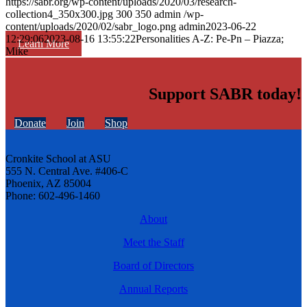
https://sabr.org/wp-content/uploads/2020/03/research-
collection4_350x300.jpg
300
350
admin
/wp-
content/uploads/2020/02/sabr_logo.png
admin
2023-06-22
12:29:06
2023-08-16 13:55:22
Personalities A-Z: Pe-Pn – Piazza;
Learn More
Mike
Support SABR today!
Donate
Join
Shop
Cronkite School at ASU
555 N. Central Ave. #406-C
Phoenix, AZ 85004
Phone: 602-496-1460
About
Meet the Staff
Board of Directors
Annual Reports