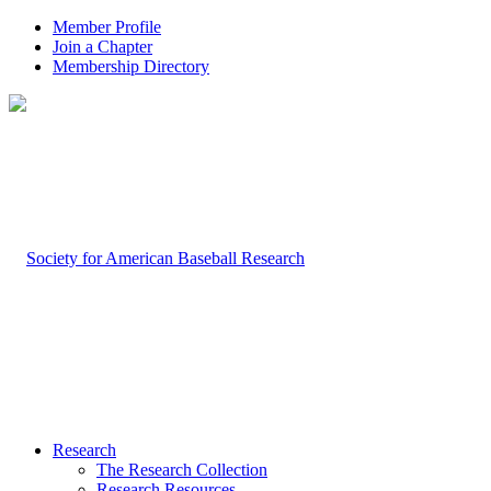
Member Profile
Join a Chapter
Membership Directory
Research
The Research Collection
Research Resources