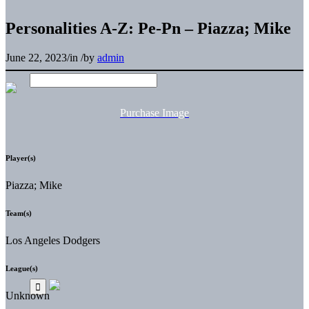
Personalities A-Z: Pe-Pn – Piazza; Mike
June 22, 2023
/
in
/
by
admin
Purchase Image
Player(s)
Piazza; Mike
Team(s)
Los Angeles Dodgers
League(s)
Unknown