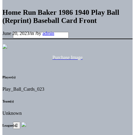
Home Run Baker 1986 1940 Play Ball
(Reprint) Baseball Card Front
June 20, 2023
/
in
/
by
admin
Purchase Image
Player(s)
Play_Ball_Cards_023
Team(s)
Unknown
League(s)