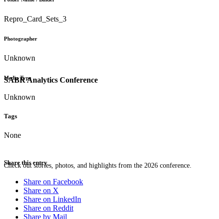
Repro_Card_Sets_3
Photographer
Unknown
Media Type
SABR Analytics Conference
Unknown
Tags
None
Share this entry
Check out stories, photos, and highlights from the 2026 conference.
Share on Facebook
Share on X
Share on LinkedIn
Share on Reddit
Share by Mail