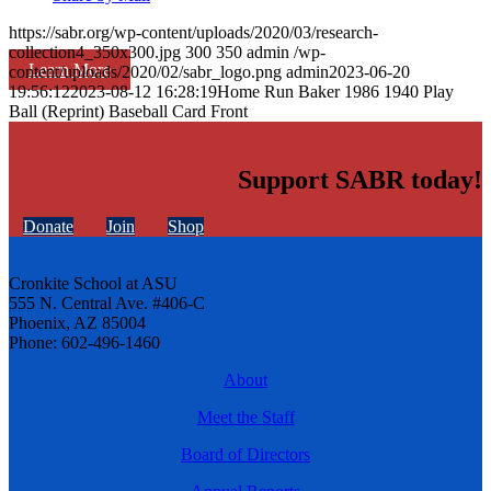
https://sabr.org/wp-content/uploads/2020/03/research-
collection4_350x300.jpg
300
350
admin
/wp-
Learn More
content/uploads/2020/02/sabr_logo.png
admin
2023-06-20
19:56:12
2023-08-12 16:28:19
Home Run Baker 1986 1940 Play
Ball (Reprint) Baseball Card Front
Support SABR today!
Donate
Join
Shop
Cronkite School at ASU
555 N. Central Ave. #406-C
Phoenix, AZ 85004
Phone: 602-496-1460
About
Meet the Staff
Board of Directors