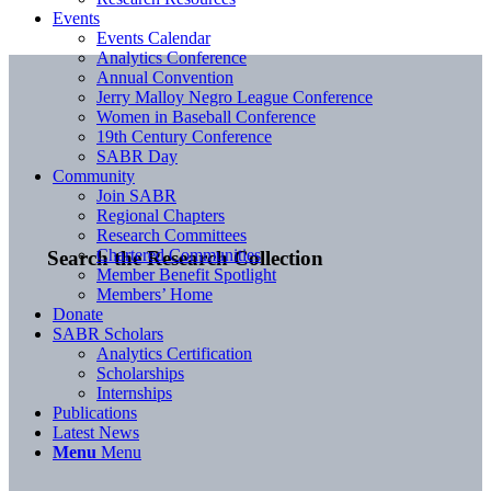
Events
Events Calendar
Analytics Conference
Annual Convention
Jerry Malloy Negro League Conference
Women in Baseball Conference
19th Century Conference
SABR Day
Community
Join SABR
Regional Chapters
Research Committees
Chartered Communities
Search the Research Collection
Member Benefit Spotlight
Members’ Home
Donate
SABR Scholars
Analytics Certification
Scholarships
Internships
Publications
Latest News
Menu
Menu