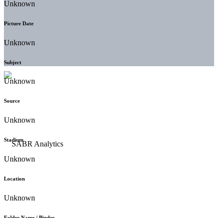
Unknown
Picture Date
Unknown
Subject
Unknown
Source
Unknown
Stadium
Unknown
Location
Unknown
Folder Name / Binder