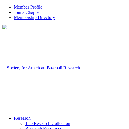
Member Profile
Join a Chapter
Membership Directory
Research
The Research Collection
Research Resources