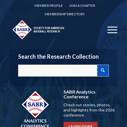
MEMBER PROFILE
JOIN A CHAPTER
MEMBERSHIP DIRECTORY
Search the Research Collection
SABR Analytics
Conference
Check out stories, photos,
and highlights from the 2026
conference.
LEARN MORE