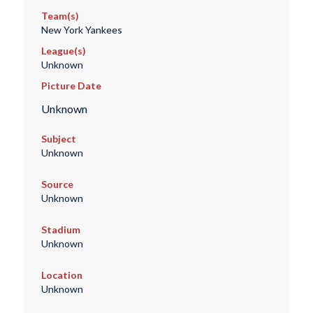
Team(s)
New York Yankees
League(s)
Unknown
Picture Date
Unknown
Subject
Unknown
Source
Unknown
Stadium
Unknown
Location
Unknown