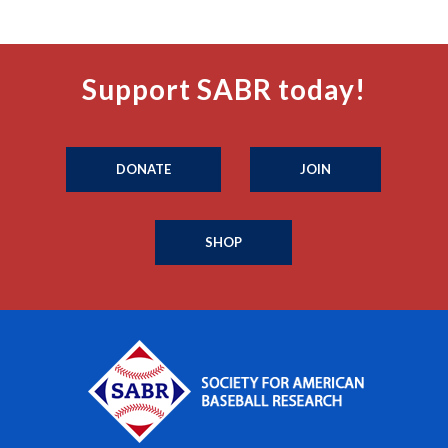
Support SABR today!
DONATE
JOIN
SHOP