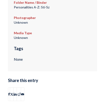
Folder Name / Binder
Personalities A-Z: Sti-Sz
Photographer
Unknown
Media Type
Unknown
Tags
None
Share this entry