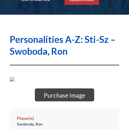
Personalities A-Z: Sti-Sz –
Swoboda, Ron
Purchase Image
Player(s)
Swoboda, Ron