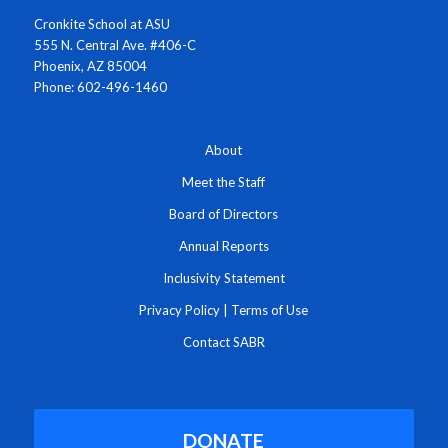
Cronkite School at ASU
555 N. Central Ave. #406-C
Phoenix, AZ 85004
Phone: 602-496-1460
About
Meet the Staff
Board of Directors
Annual Reports
Inclusivity Statement
Privacy Policy
|
Terms of Use
Contact SABR
DONATE