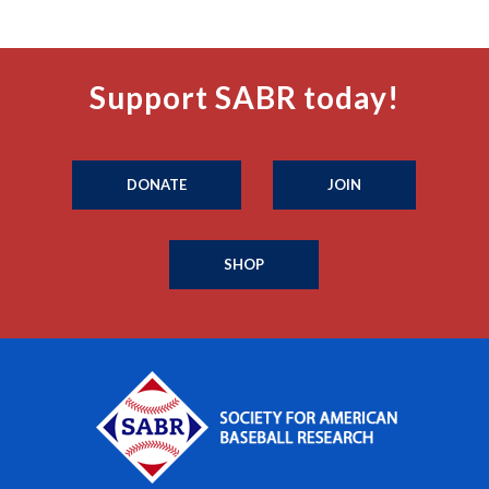
Support SABR today!
DONATE
JOIN
SHOP