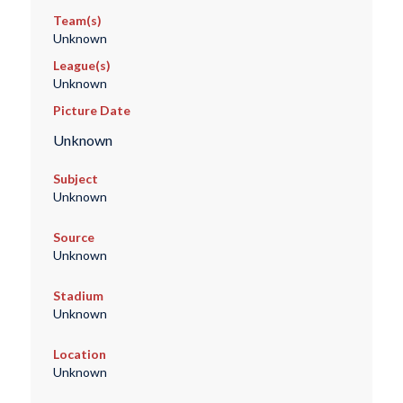
Team(s)
Unknown
League(s)
Unknown
Picture Date
Unknown
Subject
Unknown
Source
Unknown
Stadium
Unknown
Location
Unknown