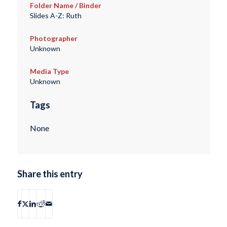
Folder Name / Binder
Slides A-Z: Ruth
Photographer
Unknown
Media Type
Unknown
Tags
None
Share this entry