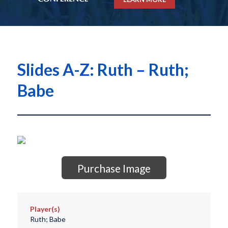
Slides A-Z: Ruth – Ruth;
Babe
Purchase Image
Player(s)
Ruth; Babe