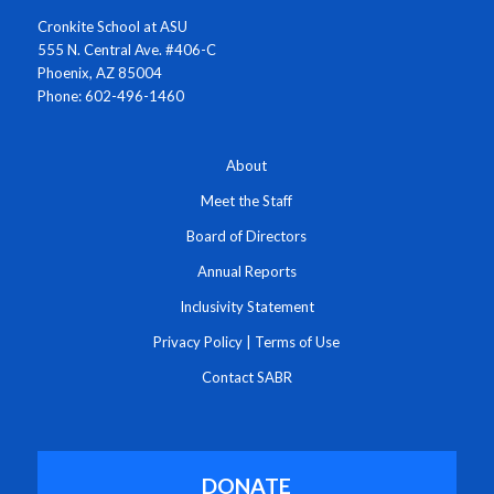
Cronkite School at ASU
555 N. Central Ave. #406-C
Phoenix, AZ 85004
Phone: 602-496-1460
About
Meet the Staff
Board of Directors
Annual Reports
Inclusivity Statement
Privacy Policy
|
Terms of Use
Contact SABR
DONATE