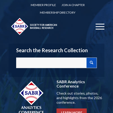
MEMBER PROFILE
JOIN A CHAPTER
MEMBERSHIP DIRECTORY
Search the Research Collection
SABR Analytics
Conference
Check out stories, photos,
and highlights from the 2026
conference.
LEARN MORE