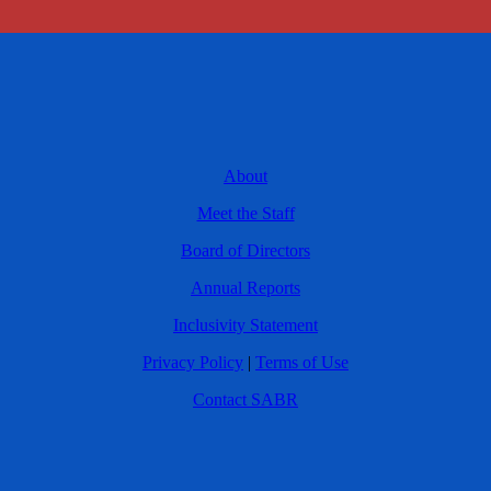
About
Meet the Staff
Board of Directors
Annual Reports
Inclusivity Statement
Privacy Policy
|
Terms of Use
Contact SABR