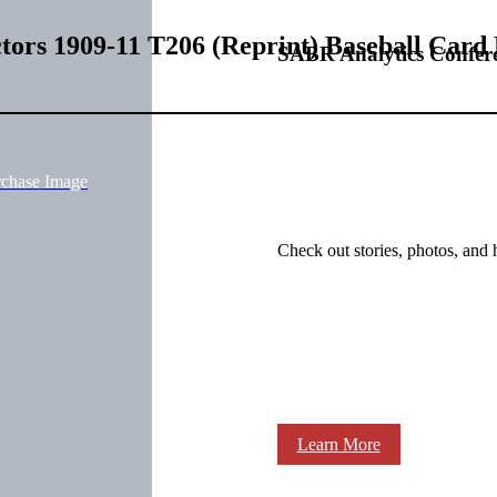
tors 1909-11 T206 (Reprint) Baseball Card
SABR Analytics Confer
rchase Image
Check out stories, photos, and 
Learn More