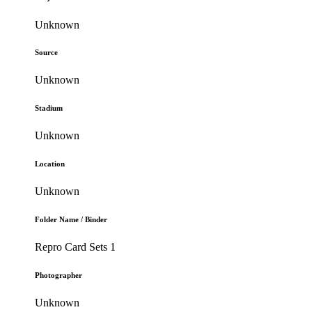
Unknown
Source
Unknown
Stadium
Unknown
Location
Unknown
Folder Name / Binder
Repro Card Sets 1
Photographer
Unknown