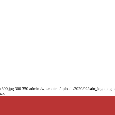
0x300.jpg
300
350
admin
/wp-content/uploads/2020/02/sabr_logo.png
a
ack