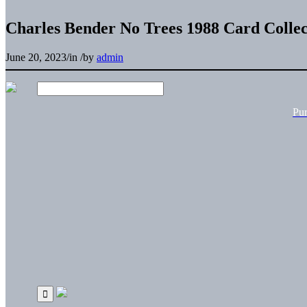
Charles Bender No Trees 1988 Card Collec
June 20, 2023
/
in
/
by
admin
Pu