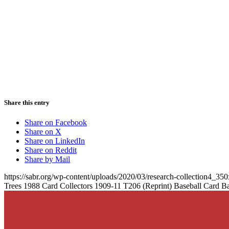
Share this entry
Share on Facebook
Share on X
Share on LinkedIn
Share on Reddit
Share by Mail
https://sabr.org/wp-content/uploads/2020/03/research-collection4_35
Trees 1988 Card Collectors 1909-11 T206 (Reprint) Baseball Card B