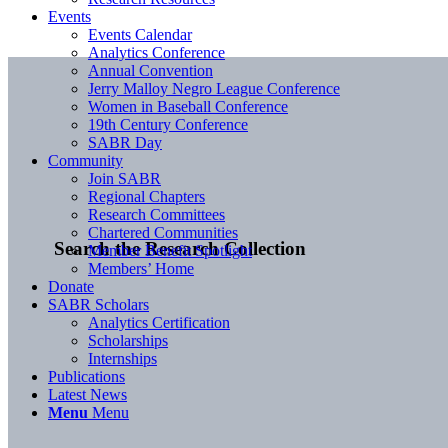
Events
Events Calendar
Analytics Conference
Annual Convention
Jerry Malloy Negro League Conference
Women in Baseball Conference
19th Century Conference
SABR Day
Community
Join SABR
Regional Chapters
Research Committees
Chartered Communities
Search the Research Collection
Member Benefit Spotlight
Members’ Home
Donate
SABR Scholars
Analytics Certification
Scholarships
Internships
Publications
Latest News
Menu
Menu