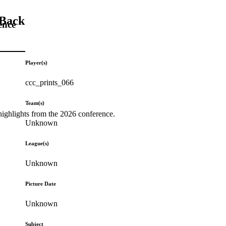
 Back
ence
Player(s)
ccc_prints_066
Team(s)
highlights from the 2026 conference.
Unknown
League(s)
Unknown
Picture Date
Unknown
Subject