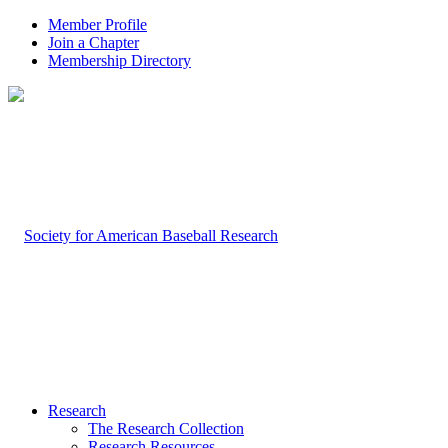
Member Profile
Join a Chapter
Membership Directory
Research
The Research Collection
Research Resources