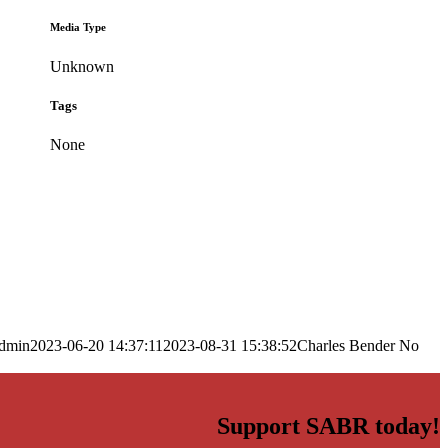
Media Type
Unknown
Tags
None
dmin
2023-06-20 14:37:11
2023-08-31 15:38:52
Charles Bender No
Support SABR today!