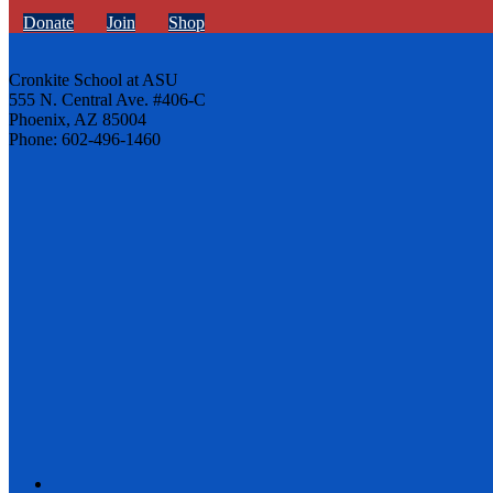
Donate
Join
Shop
Cronkite School at ASU
555 N. Central Ave. #406-C
Phoenix, AZ 85004
Phone: 602-496-1460