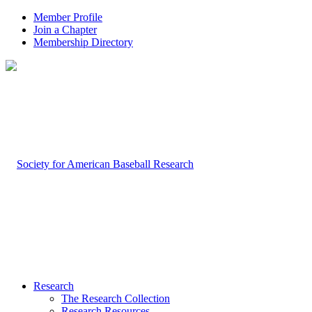
Member Profile
Join a Chapter
Membership Directory
Research
The Research Collection
Research Resources