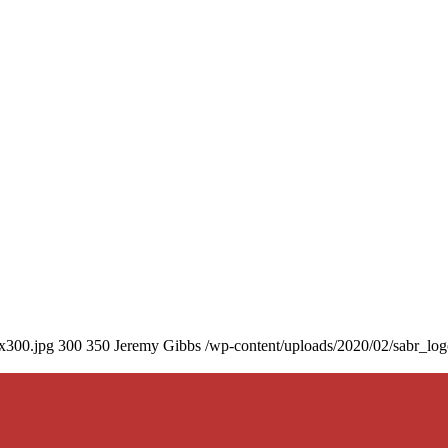
0x300.jpg
300
350
Jeremy Gibbs
/wp-content/uploads/2020/02/sabr_lo