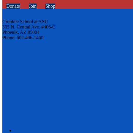
Donate
Join
Shop
Cronkite School at ASU
555 N. Central Ave. #406-C
Phoenix, AZ 85004
Phone: 602-496-1460