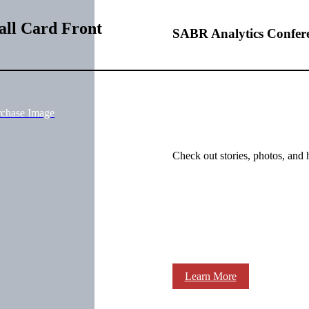
all Card Front
SABR Analytics Confer
rchase Image
Check out stories, photos, and 
Learn More