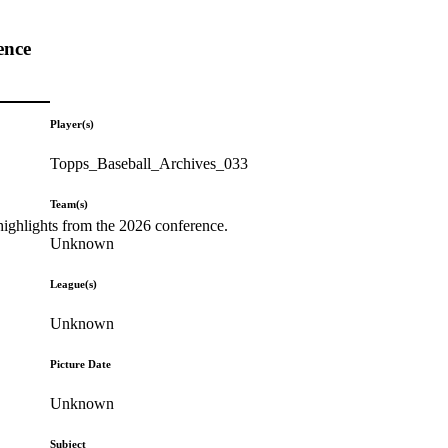
ence
Player(s)
Topps_Baseball_Archives_033
Team(s)
highlights from the 2026 conference.
Unknown
League(s)
Unknown
Picture Date
Unknown
Subject