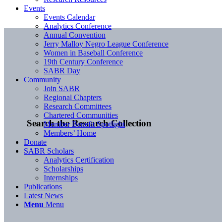
Events
Events Calendar
Analytics Conference
Annual Convention
Jerry Malloy Negro League Conference
Women in Baseball Conference
19th Century Conference
SABR Day
Community
Join SABR
Regional Chapters
Research Committees
Chartered Communities
Search the Research Collection
Member Benefit Spotlight
Members’ Home
Donate
SABR Scholars
Analytics Certification
Scholarships
Internships
Publications
Latest News
Menu
Menu