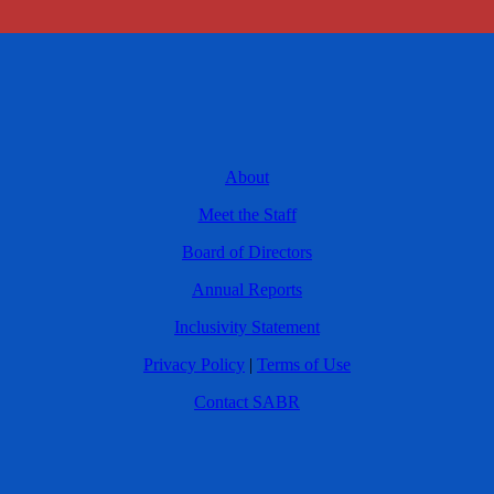
About
Meet the Staff
Board of Directors
Annual Reports
Inclusivity Statement
Privacy Policy
|
Terms of Use
Contact SABR