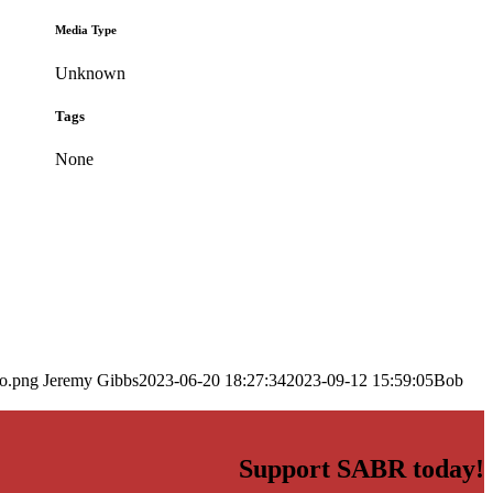
Media Type
Unknown
Tags
None
go.png
Jeremy Gibbs
2023-06-20 18:27:34
2023-09-12 15:59:05
Bob
Support SABR today!