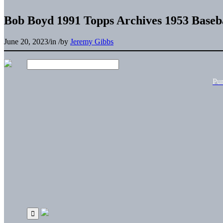
Bob Boyd 1991 Topps Archives 1953 Baseb
June 20, 2023
/
in
/
by
Jeremy Gibbs
Pu