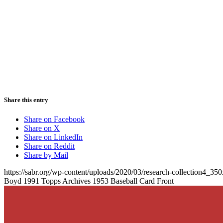
Share this entry
Share on Facebook
Share on X
Share on LinkedIn
Share on Reddit
Share by Mail
https://sabr.org/wp-content/uploads/2020/03/research-collection4_35
Boyd 1991 Topps Archives 1953 Baseball Card Front