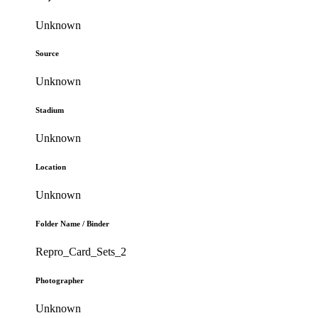
Unknown
Source
Unknown
Stadium
Unknown
Location
Unknown
Folder Name / Binder
Repro_Card_Sets_2
Photographer
Unknown