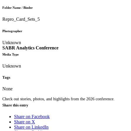
Folder Name / Binder
Repro_Card_Sets_5
Photographer
Unknown
SABR Analytics Conference
Media Type
Unknown
Tags
None
Check out stories, photos, and highlights from the 2026 conference.
Share this entry
Share on Facebook
Share on X
Share on LinkedIn