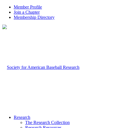
Member Profile
Join a Chapter
Membership Directory
Research
The Research Collection
Research Resources