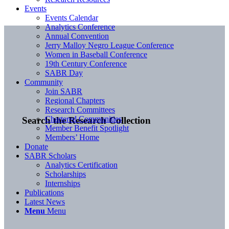
Events
Events Calendar
Analytics Conference
Annual Convention
Jerry Malloy Negro League Conference
Women in Baseball Conference
19th Century Conference
SABR Day
Community
Join SABR
Regional Chapters
Research Committees
Chartered Communities
Search the Research Collection
Member Benefit Spotlight
Members’ Home
Donate
SABR Scholars
Analytics Certification
Scholarships
Internships
Publications
Latest News
Menu
Menu