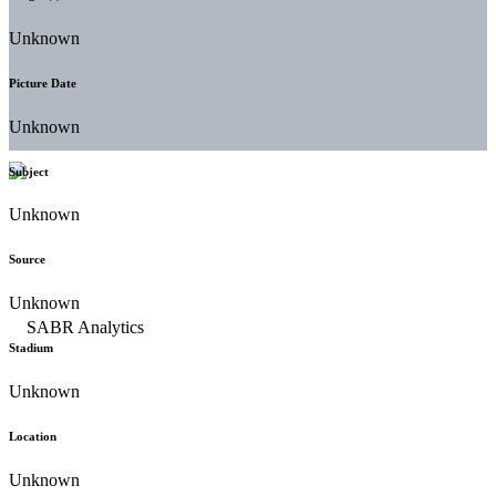
Unknown
Picture Date
Unknown
Subject
Unknown
Source
Unknown
Stadium
Unknown
Location
Unknown