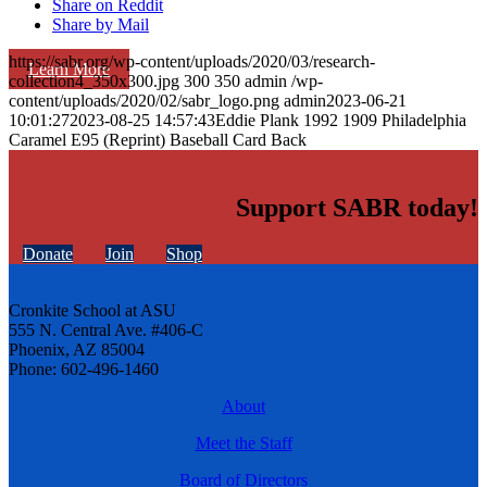
Share on Reddit
Share by Mail
https://sabr.org/wp-content/uploads/2020/03/research-
Learn More
collection4_350x300.jpg
300
350
admin
/wp-
content/uploads/2020/02/sabr_logo.png
admin
2023-06-21
10:01:27
2023-08-25 14:57:43
Eddie Plank 1992 1909 Philadelphia
Caramel E95 (Reprint) Baseball Card Back
Support SABR today!
Donate
Join
Shop
Cronkite School at ASU
555 N. Central Ave. #406-C
Phoenix, AZ 85004
Phone: 602-496-1460
About
Meet the Staff
Board of Directors