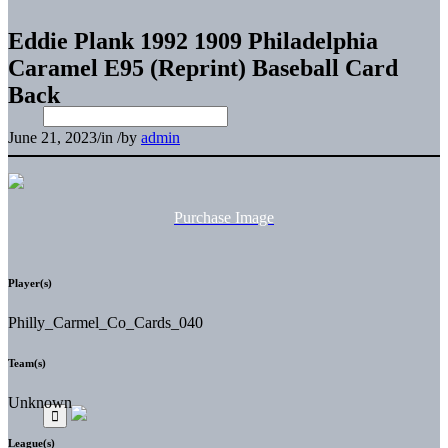
Eddie Plank 1992 1909 Philadelphia
Caramel E95 (Reprint) Baseball Card
Back
June 21, 2023
/
in
/
by
admin
Purchase Image
Player(s)
Philly_Carmel_Co_Cards_040
Team(s)
Unknown
League(s)