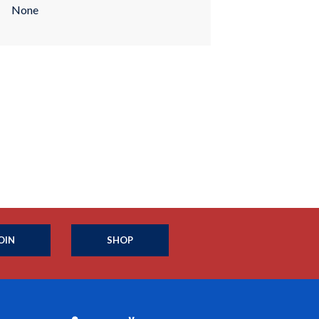
None
OIN
SHOP