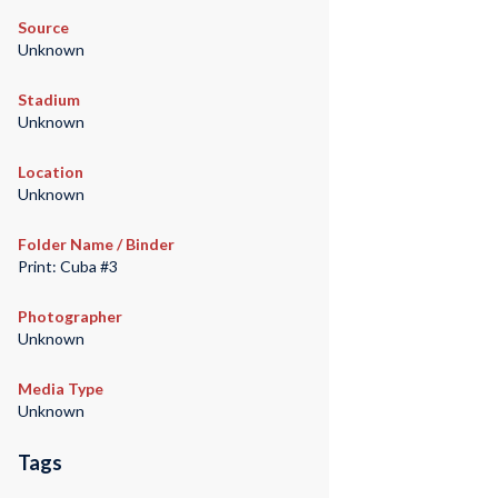
Source
Unknown
Stadium
Unknown
Location
Unknown
Folder Name / Binder
Print: Cuba #3
Photographer
Unknown
Media Type
Unknown
Tags