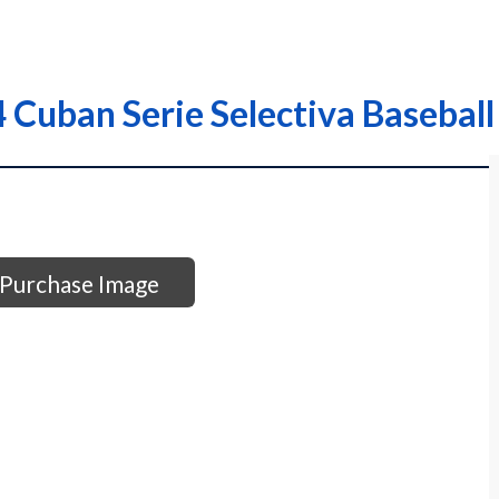
 Cuban Serie Selectiva Baseball
Purchase Image