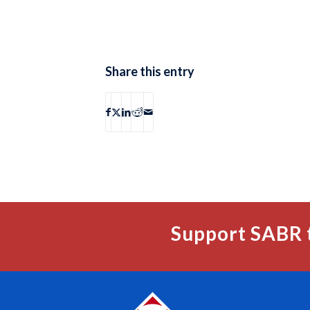
Share this entry
Support SABR 