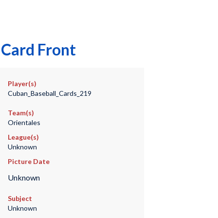
 Card Front
Player(s)
Cuban_Baseball_Cards_219
Team(s)
Orientales
League(s)
Unknown
Picture Date
Unknown
Subject
Unknown