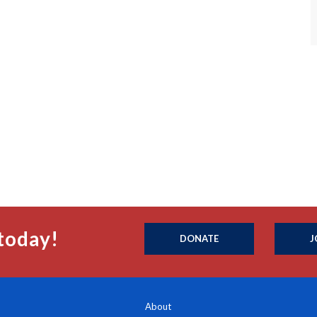
today!
DONATE
J
About