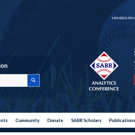
MEMBER PRO
ion
ents
Community
Donate
SABR Scholars
Publication