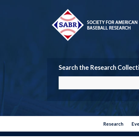
Search the Research Collect
Research
Ev