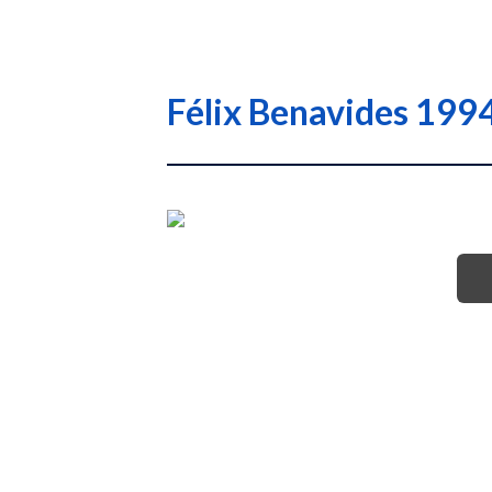
Félix Benavides 1994