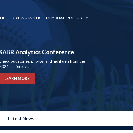
FILE
JOIN A CHAPTER
MEMBERSHIP DIRECTORY
SABR Analytics Conference
Check out stories, photos, and highlights from the
2026 conference.
LEARN MORE
s
Latest News