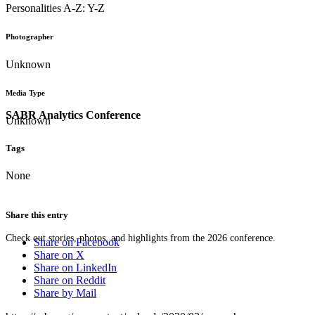
Personalities A-Z: Y-Z
Photographer
Unknown
Media Type
SABR Analytics Conference
Unknown
Tags
None
Share this entry
Check out stories, photos, and highlights from the 2026 conference.
Share on Facebook
Share on X
Share on LinkedIn
Share on Reddit
Share by Mail