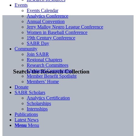
Events
Events Calendar
Analytics Conference
Annual Convention
Jerry Malloy Negro League Conference
Women in Baseball Conference
19th Century Conference
SABR Day
Community
Join SABR
Regional Chapters
Research Committees
Chartered Communities
Search the Research Collection
Member Benefit Spotlight
Members’ Home
Donate
SABR Scholars
Analytics Certification
Scholarships
Internships
Publications
Latest News
Menu
Menu