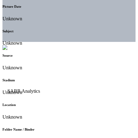
Picture Date
Unknown
Subject
Unknown
Source
Unknown
Stadium
Unknown
Location
Unknown
Folder Name / Binder