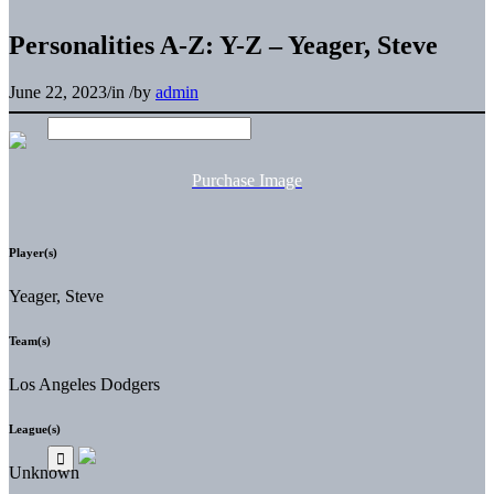
Personalities A-Z: Y-Z – Yeager, Steve
June 22, 2023
/
in
/
by
admin
Purchase Image
Player(s)
Yeager, Steve
Team(s)
Los Angeles Dodgers
League(s)
Unknown