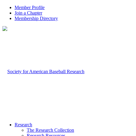
Member Profile
Join a Chapter
Membership Directory
Research
The Research Collection
Research Resources