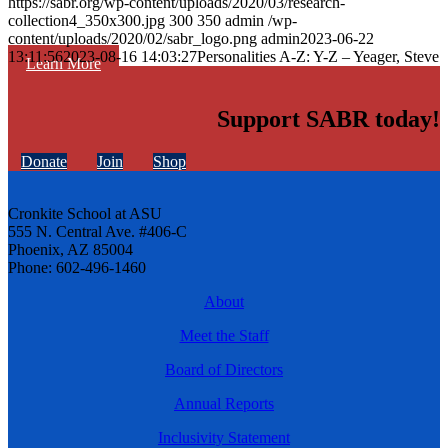
https://sabr.org/wp-content/uploads/2020/03/research-
collection4_350x300.jpg
300
350
admin
/wp-
content/uploads/2020/02/sabr_logo.png
admin
2023-06-22
13:11:56
2023-08-16 14:03:27
Personalities A-Z: Y-Z – Yeager, Steve
Learn More
Support SABR today!
Donate
Join
Shop
Cronkite School at ASU
555 N. Central Ave. #406-C
Phoenix, AZ 85004
Phone: 602-496-1460
About
Meet the Staff
Board of Directors
Annual Reports
Inclusivity Statement