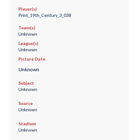
Player(s)
Print_19th_Century_3_038
Team(s)
Unknown
League(s)
Unknown
Picture Date
Unknown
Subject
Unknown
Source
Unknown
Stadium
Unknown