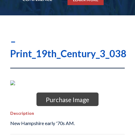
–
Print_19th_Century_3_038
Purchase Image
Description
New Hampshire early '70s AM.