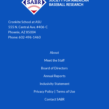
Cronkite School at ASU
555 N. Central Ave. #406-C
Phoenix, AZ 85004
Phone: 602-496-1460
About
Meet the Staff
Board of Directors
Annual Reports
Inclusivity Statement
Privacy Policy
|
Terms of Use
Contact SABR