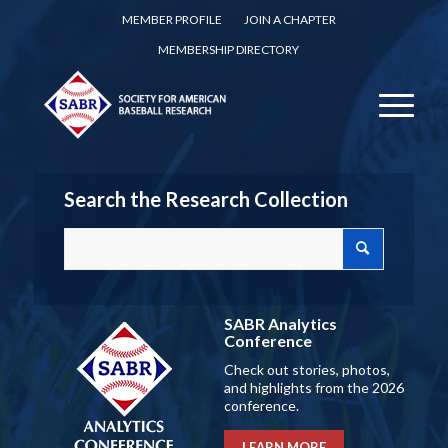
MEMBER PROFILE
JOIN A CHAPTER
MEMBERSHIP DIRECTORY
Search the Research Collection
SABR Analytics
Conference
Check out stories, photos,
and highlights from the 2026
conference.
LEARN MORE