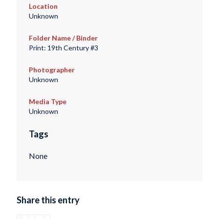
Location
Unknown
Folder Name / Binder
Print: 19th Century #3
Photographer
Unknown
Media Type
Unknown
Tags
None
Share this entry