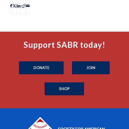
Support SABR today!
DONATE
JOIN
SHOP