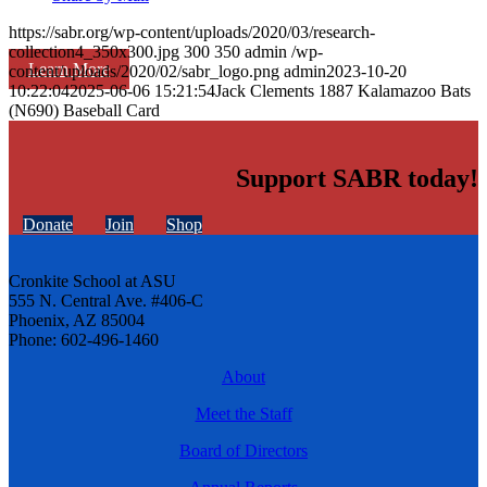
https://sabr.org/wp-content/uploads/2020/03/research-
collection4_350x300.jpg
300
350
admin
/wp-
Learn More
content/uploads/2020/02/sabr_logo.png
admin
2023-10-20
10:22:04
2025-06-06 15:21:54
Jack Clements 1887 Kalamazoo Bats
(N690) Baseball Card
Support SABR today!
Donate
Join
Shop
Cronkite School at ASU
555 N. Central Ave. #406-C
Phoenix, AZ 85004
Phone: 602-496-1460
About
Meet the Staff
Board of Directors