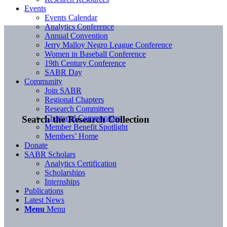
Events
Events Calendar
Analytics Conference
Annual Convention
Jerry Malloy Negro League Conference
Women in Baseball Conference
19th Century Conference
SABR Day
Community
Join SABR
Regional Chapters
Research Committees
Chartered Communities
Search the Research Collection
Member Benefit Spotlight
Members’ Home
Donate
SABR Scholars
Analytics Certification
Scholarships
Internships
Publications
Latest News
Menu
Menu