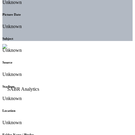
Unknown
Picture Date
Unknown
Subject
Unknown
Source
Unknown
Stadium
Unknown
Location
Unknown
Folder Name / Binder