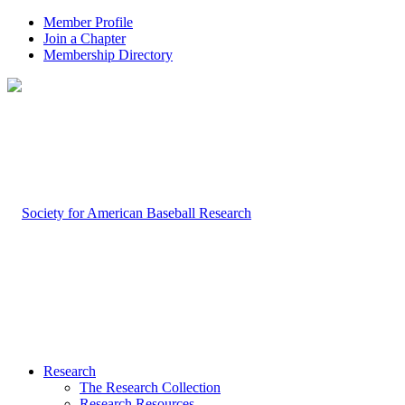
Member Profile
Join a Chapter
Membership Directory
Research
The Research Collection
Research Resources