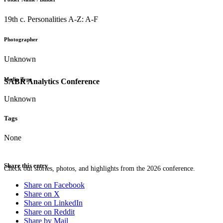
19th c. Personalities A-Z: A-F
Photographer
Unknown
Media Type
SABR Analytics Conference
Unknown
Tags
None
Share this entry
Check out stories, photos, and highlights from the 2026 conference.
Share on Facebook
Share on X
Share on LinkedIn
Share on Reddit
Share by Mail