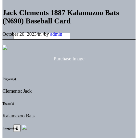
Jack Clements 1887 Kalamazoo Bats
(N690) Baseball Card
October 20, 2023
/
in
/
by
admin
Purchase Image
Player(s)
Clements; Jack
Team(s)
Kalamazoo Bats
League(s)