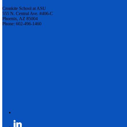
Cronkite School at ASU
555 N. Central Ave. #406-C
Phoenix, AZ 85004
Phone: 602-496-1460