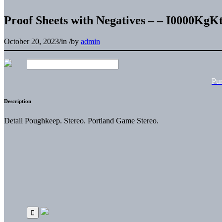
Proof Sheets with Negatives – – I0000Kg
October 20, 2023
/
in
/
by
admin
Pu
Description
Detail Poughkeep. Stereo. Portland Game Stereo.