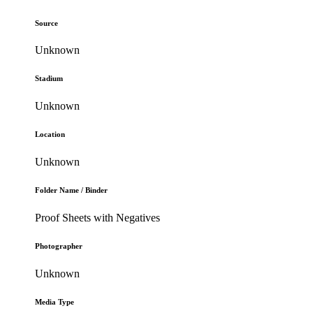
Source
Unknown
Stadium
Unknown
Location
Unknown
Folder Name / Binder
Proof Sheets with Negatives
Photographer
Unknown
Media Type