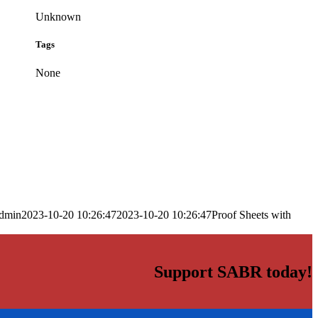
Unknown
Tags
None
dmin
2023-10-20 10:26:47
2023-10-20 10:26:47
Proof Sheets with
Support SABR today!