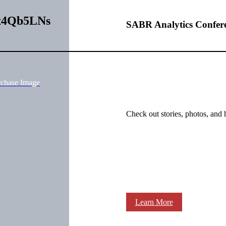
Kt4Qb5LNs
SABR Analytics Confer
rchase Image
Check out stories, photos, and 
Learn More