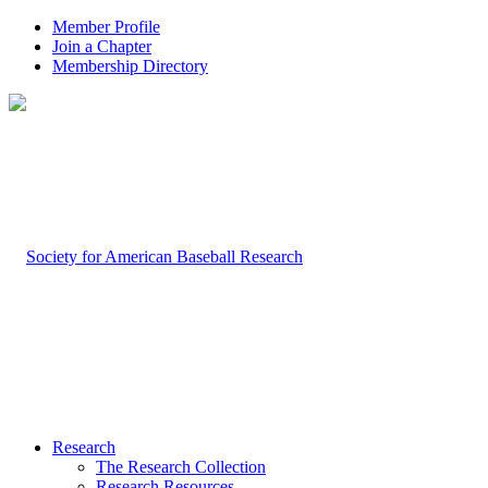
Member Profile
Join a Chapter
Membership Directory
Research
The Research Collection
Research Resources