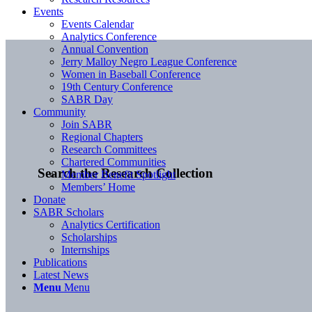
Events
Events Calendar
Analytics Conference
Annual Convention
Jerry Malloy Negro League Conference
Women in Baseball Conference
19th Century Conference
SABR Day
Community
Join SABR
Regional Chapters
Research Committees
Chartered Communities
Search the Research Collection
Member Benefit Spotlight
Members’ Home
Donate
SABR Scholars
Analytics Certification
Scholarships
Internships
Publications
Latest News
Menu
Menu