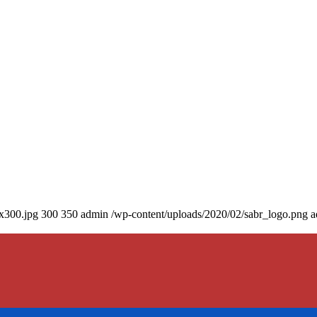
0x300.jpg
300
350
admin
/wp-content/uploads/2020/02/sabr_logo.png
a