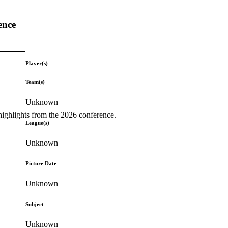
ence
Player(s)
Team(s)
Unknown
highlights from the 2026 conference.
League(s)
Unknown
Picture Date
Unknown
Subject
Unknown