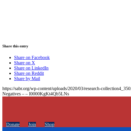
Share this entry
Share on Facebook
Share on X
Share on LinkedIn
Share on Reddit
Share by Mail
https://sabr.org/wp-content/uploads/2020/03/research-collection4_35
Negatives – – I0000KgKt4Qb5LNs
Donate
Join
Shop