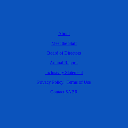
About
Meet the Staff
Board of Directors
Annual Reports
Inclusivity Statement
Privacy Policy
|
Terms of Use
Contact SABR