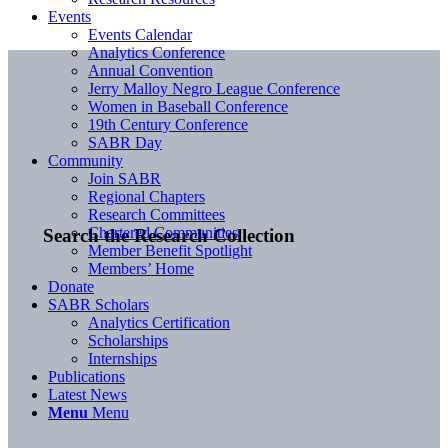
Events
Events Calendar
Analytics Conference
Annual Convention
Jerry Malloy Negro League Conference
Women in Baseball Conference
19th Century Conference
SABR Day
Community
Join SABR
Regional Chapters
Research Committees
Chartered Communities
Search the Research Collection
Member Benefit Spotlight
Members’ Home
Donate
SABR Scholars
Analytics Certification
Scholarships
Internships
Publications
Latest News
Menu
Menu