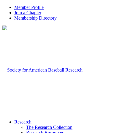
Member Profile
Join a Chapter
Membership Directory
Research
The Research Collection
Research Resources