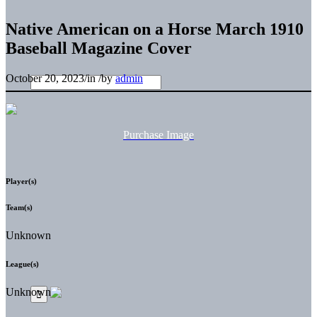
Native American on a Horse March 1910
Baseball Magazine Cover
October 20, 2023
/
in
/
by
admin
Purchase Image
Player(s)
Team(s)
Unknown
League(s)
Unknown