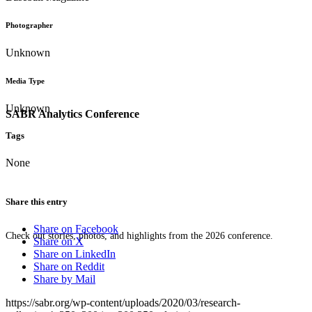
Photographer
Unknown
Media Type
Unknown
SABR Analytics Conference
Tags
None
Share this entry
Share on Facebook
Check out stories, photos, and highlights from the 2026 conference.
Share on X
Share on LinkedIn
Share on Reddit
Share by Mail
https://sabr.org/wp-content/uploads/2020/03/research-