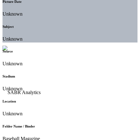
Picture Date
Unknown
Subject
Unknown
Source
Unknown
Stadium
Unknown
Location
Unknown
Folder Name / Binder
Baseball Magazine