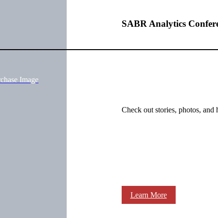
SABR Analytics Confer
rchase Image
Check out stories, photos, and 
Learn More