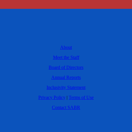
About
Meet the Staff
Board of Directors
Annual Reports
Inclusivity Statement
Privacy Policy
|
Terms of Use
Contact SABR