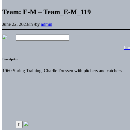
Team: E-M – Team_E-M_119
June 22, 2023
/
in
/
by
admin
Pu
Description
1960 Spring Training. Charlie Dressen with pitchers and catchers.