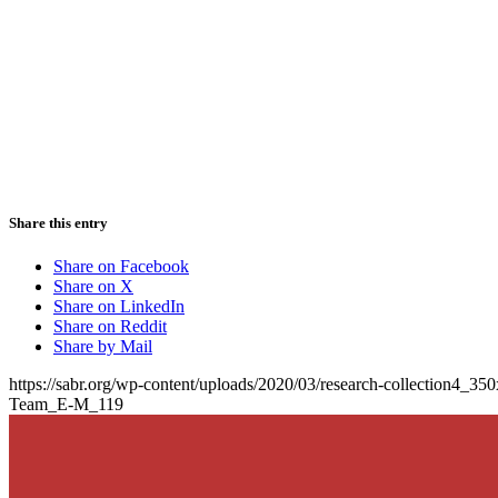
Share this entry
Share on Facebook
Share on X
Share on LinkedIn
Share on Reddit
Share by Mail
https://sabr.org/wp-content/uploads/2020/03/research-collection4_35
Team_E-M_119