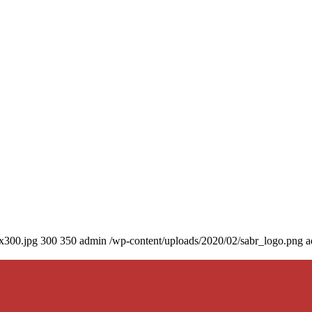
0x300.jpg
300
350
admin
/wp-content/uploads/2020/02/sabr_logo.png
a