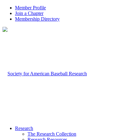
Member Profile
Join a Chapter
Membership Directory
Research
The Research Collection
Research Resources