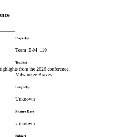
ence
Player(s)
Team_E-M_119
Team(s)
highlights from the 2026 conference.
Milwaukee Braves
League(s)
Unknown
Picture Date
Unknown
Subject