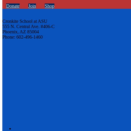
Donate
Join
Shop
Cronkite School at ASU
555 N. Central Ave. #406-C
Phoenix, AZ 85004
Phone: 602-496-1460