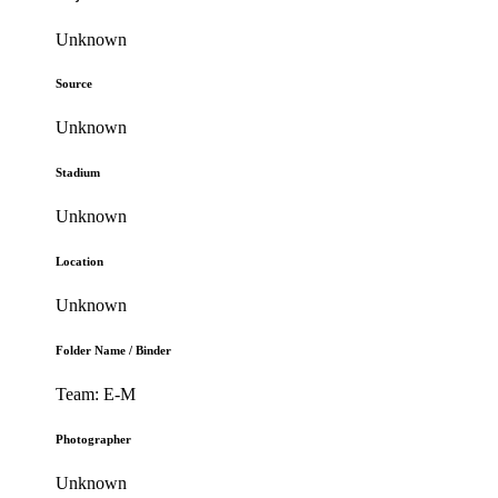
Unknown
Source
Unknown
Stadium
Unknown
Location
Unknown
Folder Name / Binder
Team: E-M
Photographer
Unknown