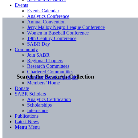
Events
Events Calendar
Analytics Conference
Annual Convention
Jerry Malloy Negro League Conference
Women in Baseball Conference
19th Century Conference
SABR Day
Community
Join SABR
Regional Chapters
Research Committees
Chartered Communities
Search the Research Collection
Member Benefit Spotlight
Members’ Home
Donate
SABR Scholars
Analytics Certification
Scholarships
Internships
Publications
Latest News
Menu
Menu