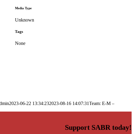
Media Type
Unknown
Tags
None
dmin
2023-06-22 13:34:23
2023-08-16 14:07:31
Team: E-M –
Support SABR today!