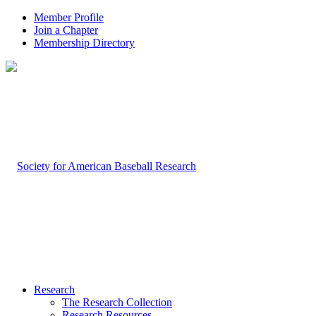
Member Profile
Join a Chapter
Membership Directory
Research
The Research Collection
Research Resources