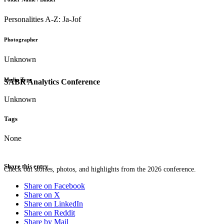
Personalities A-Z: Ja-Jof
Photographer
Unknown
Media Type
SABR Analytics Conference
Unknown
Tags
None
Share this entry
Check out stories, photos, and highlights from the 2026 conference.
Share on Facebook
Share on X
Share on LinkedIn
Share on Reddit
Share by Mail