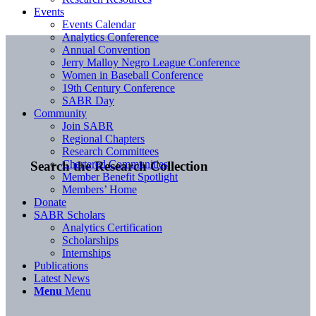
Events
Events Calendar
Analytics Conference
Annual Convention
Jerry Malloy Negro League Conference
Women in Baseball Conference
19th Century Conference
SABR Day
Community
Join SABR
Regional Chapters
Research Committees
Chartered Communities
Search the Research Collection
Member Benefit Spotlight
Members’ Home
Donate
SABR Scholars
Analytics Certification
Scholarships
Internships
Publications
Latest News
Menu
Menu