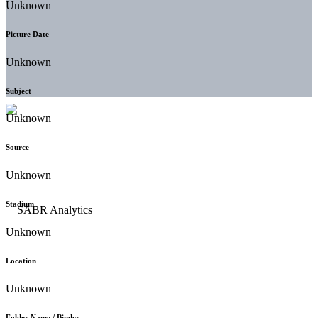
Unknown
Picture Date
Unknown
Subject
Unknown
Source
Unknown
Stadium
Unknown
Location
Unknown
Folder Name / Binder