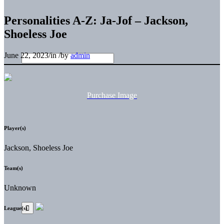
Personalities A-Z: Ja-Jof – Jackson,
Shoeless Joe
June 22, 2023
/
in
/
by
admin
Purchase Image
Player(s)
Jackson, Shoeless Joe
Team(s)
Unknown
League(s)