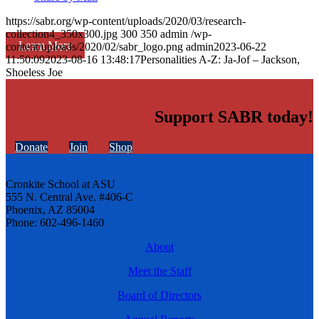
https://sabr.org/wp-content/uploads/2020/03/research-
collection4_350x300.jpg
300
350
admin
/wp-
Learn More
content/uploads/2020/02/sabr_logo.png
admin
2023-06-22
11:50:09
2023-08-16 13:48:17
Personalities A-Z: Ja-Jof – Jackson,
Shoeless Joe
Support SABR today!
Donate
Join
Shop
Cronkite School at ASU
555 N. Central Ave. #406-C
Phoenix, AZ 85004
Phone: 602-496-1460
About
Meet the Staff
Board of Directors