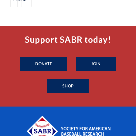
Support SABR today!
DONATE
JOIN
SHOP