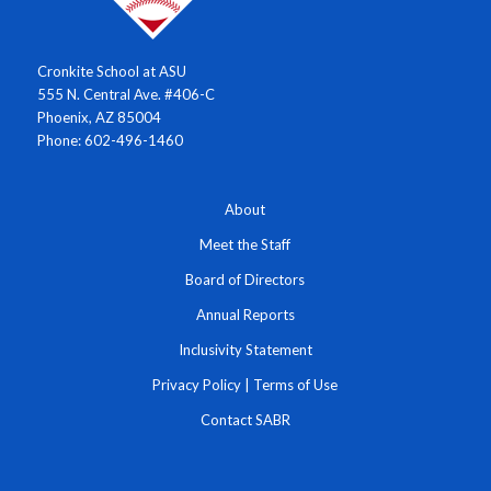
Cronkite School at ASU
555 N. Central Ave. #406-C
Phoenix, AZ 85004
Phone: 602-496-1460
About
Meet the Staff
Board of Directors
Annual Reports
Inclusivity Statement
Privacy Policy
|
Terms of Use
Contact SABR