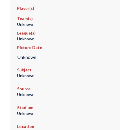
Player(s)
Team(s)
Unknown
League(s)
Unknown
Picture Date
Unknown
Subject
Unknown
Source
Unknown
Stadium
Unknown
Location