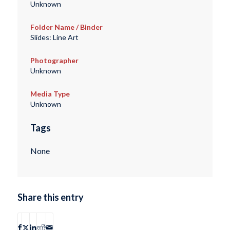
Unknown
Folder Name / Binder
Slides: Line Art
Photographer
Unknown
Media Type
Unknown
Tags
None
Share this entry