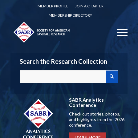
MEMBER PROFILE
JOIN A CHAPTER
MEMBERSHIP DIRECTORY
Search the Research Collection
SABR Analytics
Conference
Check out stories, photos,
and highlights from the 2026
conference.
LEARN MORE