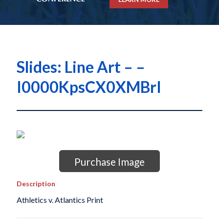
Slides: Line Art – –
I0000KpsCX0XMBrI
Purchase Image
Description
Athletics v. Atlantics Print