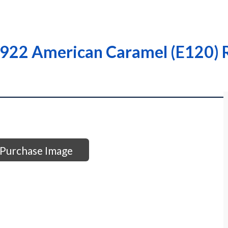
922 American Caramel (E120) R
Purchase Image