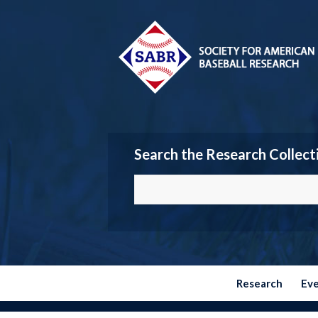
Search the Research Collect
Research
Ev