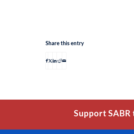
Share this entry
Support SABR 