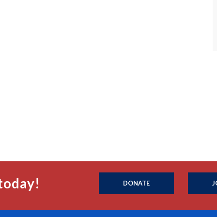
today!
DONATE
J