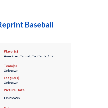
eprint Baseball
Player(s)
American_Carmel_Co_Cards_152
Team(s)
Unknown
League(s)
Unknown
Picture Date
Unknown