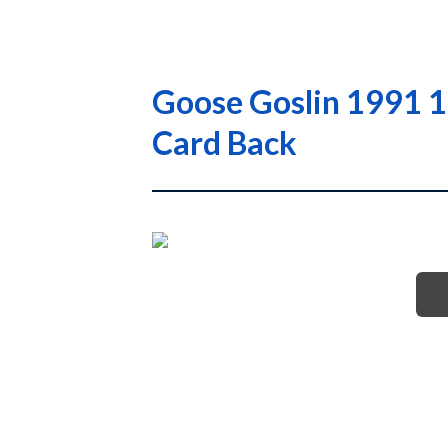
Goose Goslin 1991 1
Card Back