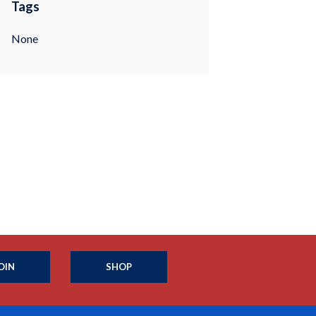
Tags
None
OIN
SHOP