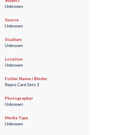
Subject
Unknown
Source
Unknown
Stadium
Unknown
Location
Unknown
Folder Name / Binder
Repro Card Sets 3
Photographer
Unknown
Media Type
Unknown