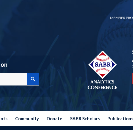
MEMBER PRO
ion
ents
Community
Donate
SABR Scholars
Publication