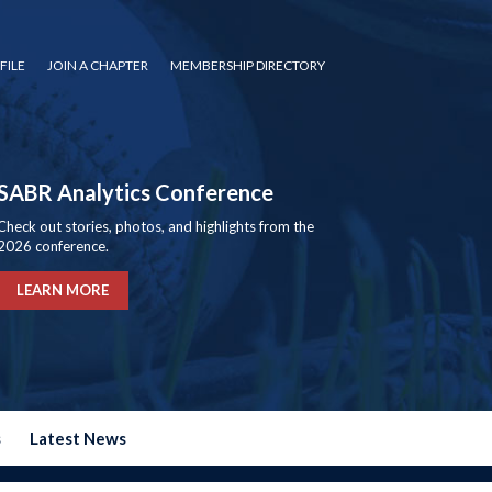
FILE
JOIN A CHAPTER
MEMBERSHIP DIRECTORY
SABR Analytics Conference
Check out stories, photos, and highlights from the
2026 conference.
LEARN MORE
s
Latest News