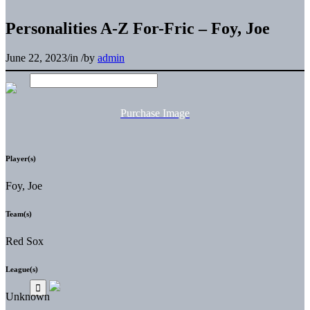
Personalities A-Z For-Fric – Foy, Joe
June 22, 2023
/
in
/
by
admin
Purchase Image
Player(s)
Foy, Joe
Team(s)
Red Sox
League(s)
Unknown