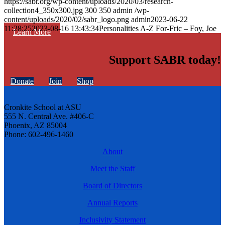
https://sabr.org/wp-content/uploads/2020/03/research-
collection4_350x300.jpg
300
350
admin
/wp-
content/uploads/2020/02/sabr_logo.png
admin
2023-06-22
11:28:25
2023-08-16 13:43:34
Personalities A-Z For-Fric – Foy, Joe
Learn More
Support SABR today!
Donate
Join
Shop
Cronkite School at ASU
555 N. Central Ave. #406-C
Phoenix, AZ 85004
Phone: 602-496-1460
About
Meet the Staff
Board of Directors
Annual Reports
Inclusivity Statement