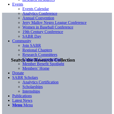
Events
Events Calendar
Analytics Conference
Annual Convention
Jerry Malloy Negro League Conference
Women in Baseball Conference
19th Century Conference
SABR Day
Community
Join SABR
Regional Chapters
Research Committees
Chartered Communities
Search the Research Collection
Member Benefit Spotlight
Members’ Home
Donate
SABR Scholars
Analytics Certification
Scholarships
Internships
Publications
Latest News
Menu
Menu