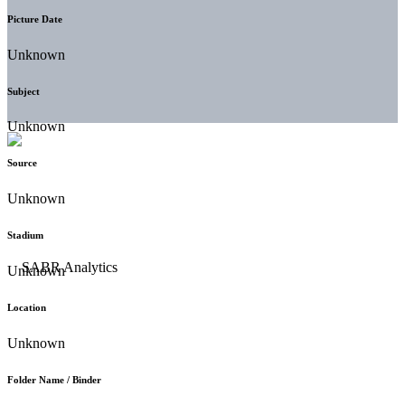
Picture Date
Unknown
Subject
Unknown
Source
Unknown
Stadium
Unknown
Location
Unknown
Folder Name / Binder