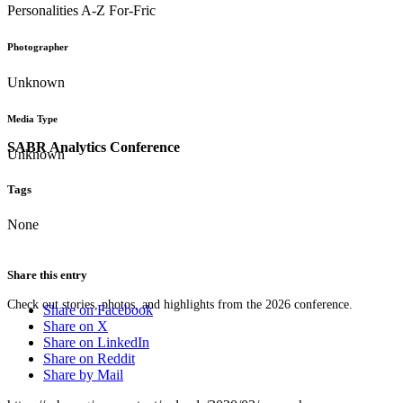
Personalities A-Z For-Fric
Photographer
Unknown
Media Type
SABR Analytics Conference
Unknown
Tags
None
Share this entry
Check out stories, photos, and highlights from the 2026 conference.
Share on Facebook
Share on X
Share on LinkedIn
Share on Reddit
Share by Mail