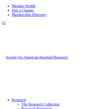
Member Profile
Join a Chapter
Membership Directory
Research
The Research Collection
Research Resources