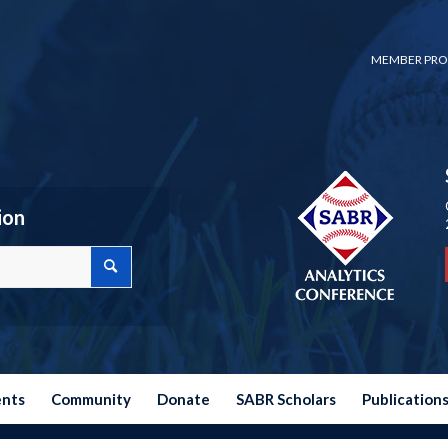
MEMBER PRO
ion
ents
Community
Donate
SABR Scholars
Publication