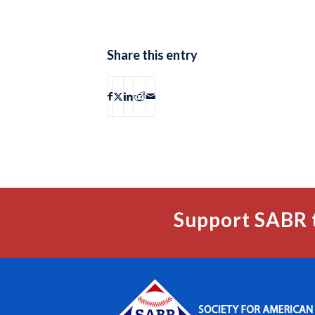
Share this entry
Support SABR 