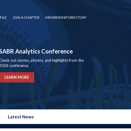
FILE
JOIN A CHAPTER
MEMBERSHIP DIRECTORY
SABR Analytics Conference
Check out stories, photos, and highlights from the
2026 conference.
LEARN MORE
s
Latest News