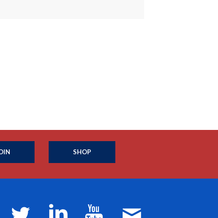
OIN
SHOP