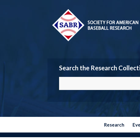
Search the Research Collect
Research
Ev