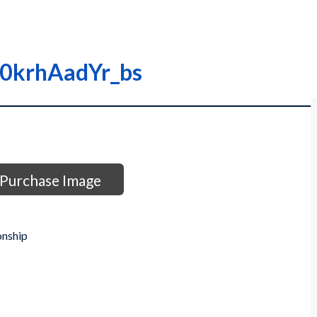
000krhAadYr_bs
Purchase Image
onship