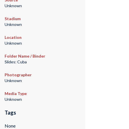
Unknown
Stadium
Unknown
Location
Unknown
Folder Name / Binder
Slides: Cuba
Photographer
Unknown
Media Type
Unknown
Tags
None