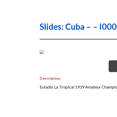
Slides: Cuba – – I0
Description
Estadio La Tropical 1939 Amateur Champi