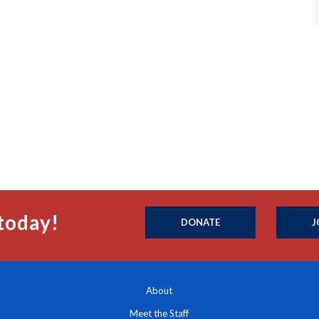
today!
DONATE
J
About
Meet the Staff