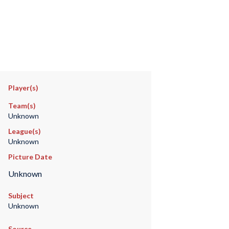
Player(s)
Team(s)
Unknown
League(s)
Unknown
Picture Date
Unknown
Subject
Unknown
Source