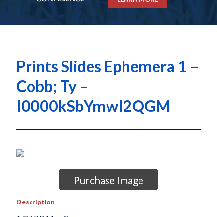
Prints Slides Ephemera 1 –
Cobb; Ty –
I0000kSbYmwI2QGM
Purchase Image
Description