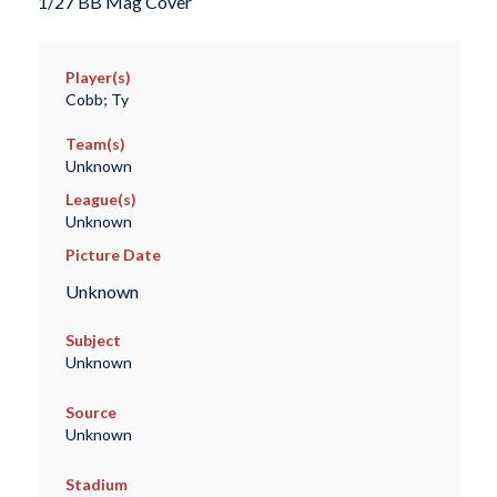
1/27 BB Mag Cover
Player(s)
Cobb; Ty
Team(s)
Unknown
League(s)
Unknown
Picture Date
Unknown
Subject
Unknown
Source
Unknown
Stadium