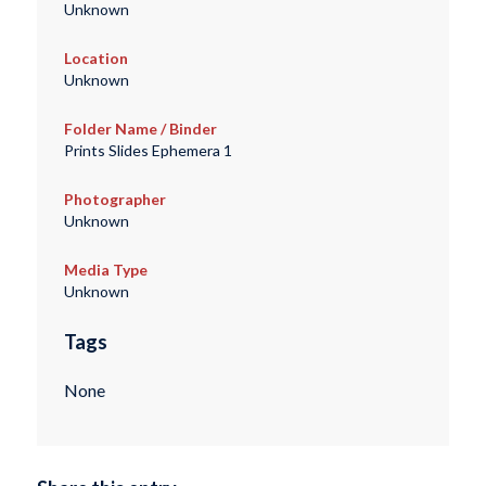
Unknown
Location
Unknown
Folder Name / Binder
Prints Slides Ephemera 1
Photographer
Unknown
Media Type
Unknown
Tags
None