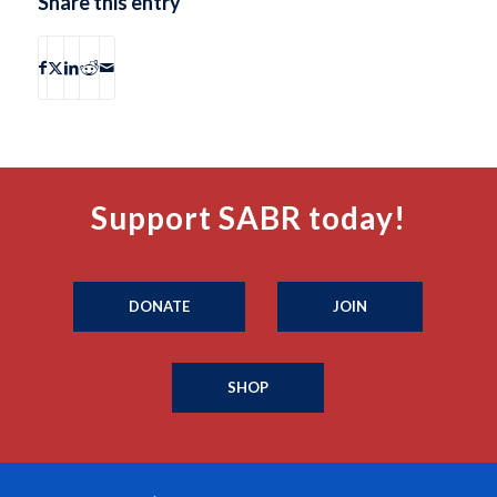
Share this entry
Support SABR today!
DONATE
JOIN
SHOP