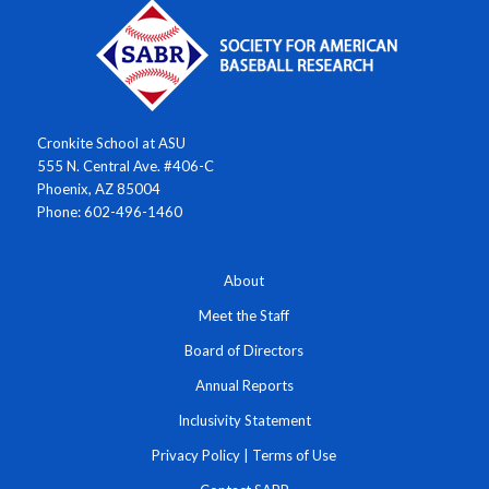
Cronkite School at ASU
555 N. Central Ave. #406-C
Phoenix, AZ 85004
Phone: 602-496-1460
About
Meet the Staff
Board of Directors
Annual Reports
Inclusivity Statement
Privacy Policy
|
Terms of Use