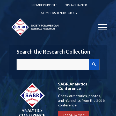
MEMBER PROFILE
JOIN A CHAPTER
MEMBERSHIP DIRECTORY
Search the Research Collection
SABR Analytics
Conference
Check out stories, photos,
and highlights from the 2026
conference.
LEARN MORE