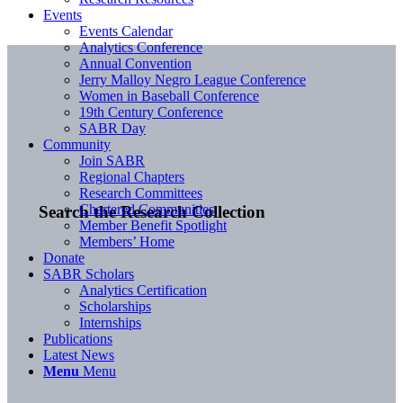
Events
Events Calendar
Analytics Conference
Annual Convention
Jerry Malloy Negro League Conference
Women in Baseball Conference
19th Century Conference
SABR Day
Community
Join SABR
Regional Chapters
Research Committees
Chartered Communities
Search the Research Collection
Member Benefit Spotlight
Members’ Home
Donate
SABR Scholars
Analytics Certification
Scholarships
Internships
Publications
Latest News
Menu
Menu