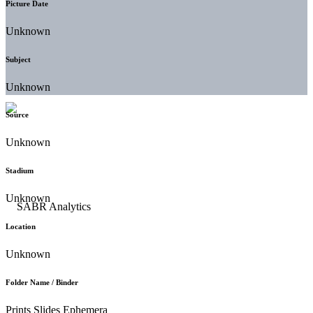
Picture Date
Unknown
Subject
Unknown
Source
Unknown
Stadium
Unknown
Location
Unknown
Folder Name / Binder
Prints Slides Ephemera