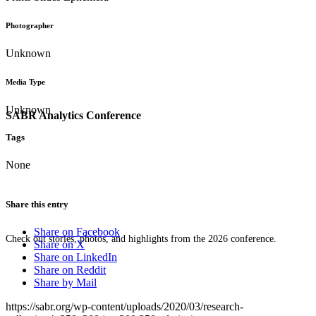
Photographer
Unknown
Media Type
Unknown
SABR Analytics Conference
Tags
None
Share this entry
Share on Facebook
Check out stories, photos, and highlights from the 2026 conference.
Share on X
Share on LinkedIn
Share on Reddit
Share by Mail
https://sabr.org/wp-content/uploads/2020/03/research-