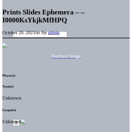
Prints Slides Ephemera – –
I0000KsYkjkMfHPQ
October 20, 2023
/
in
/
by
admin
Purchase Image
Player(s)
Team(s)
Unknown
League(s)
Unknown