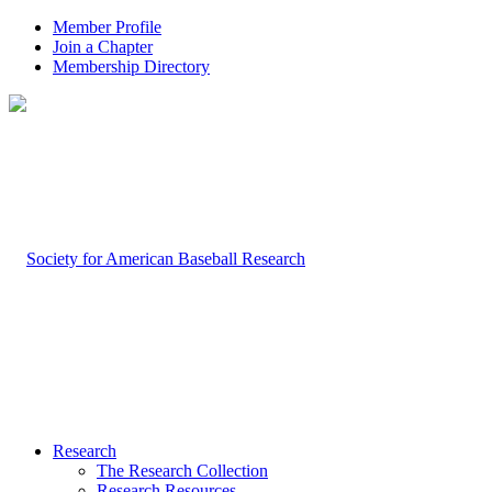
Member Profile
Join a Chapter
Membership Directory
Research
The Research Collection
Research Resources