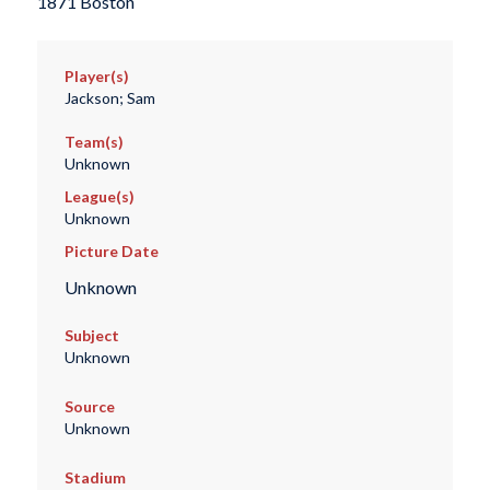
1871 Boston
Player(s)
Jackson; Sam
Team(s)
Unknown
League(s)
Unknown
Picture Date
Unknown
Subject
Unknown
Source
Unknown
Stadium