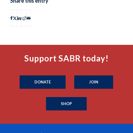
Share this entry
Support SABR today!
DONATE
JOIN
SHOP