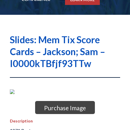
Slides: Mem Tix Score
Cards – Jackson; Sam –
I0000kTBfjf93TTw
Purchase Image
Description