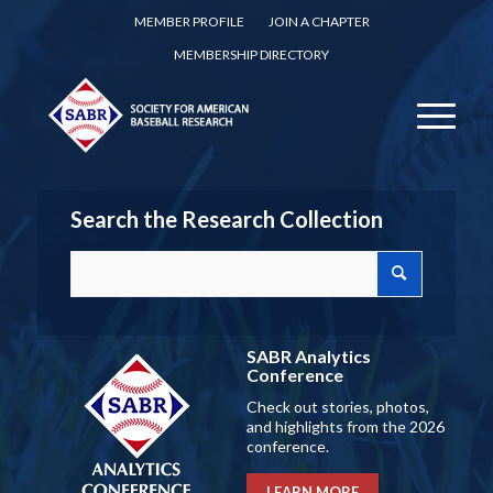
MEMBER PROFILE
JOIN A CHAPTER
MEMBERSHIP DIRECTORY
Search the Research Collection
SABR Analytics
Conference
Check out stories, photos,
and highlights from the 2026
conference.
LEARN MORE