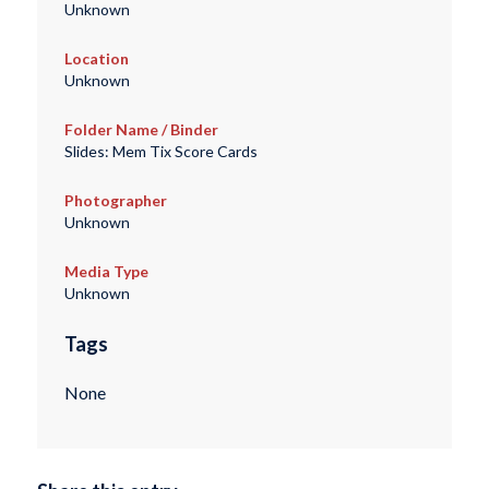
Unknown
Location
Unknown
Folder Name / Binder
Slides: Mem Tix Score Cards
Photographer
Unknown
Media Type
Unknown
Tags
None