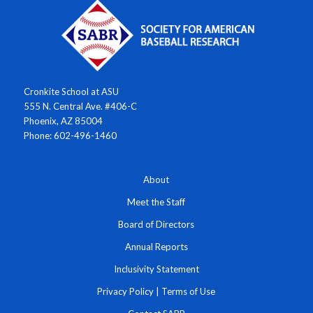
Cronkite School at ASU
555 N. Central Ave. #406-C
Phoenix, AZ 85004
Phone: 602-496-1460
About
Meet the Staff
Board of Directors
Annual Reports
Inclusivity Statement
Privacy Policy
|
Terms of Use