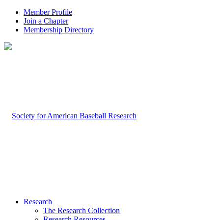
Member Profile
Join a Chapter
Membership Directory
Research
The Research Collection
Research Resources