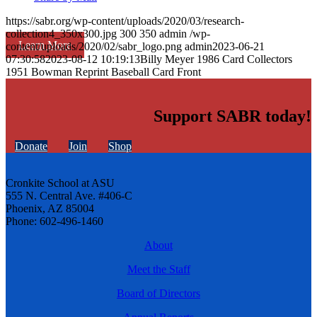
https://sabr.org/wp-content/uploads/2020/03/research-
collection4_350x300.jpg
300
350
admin
/wp-
Learn More
content/uploads/2020/02/sabr_logo.png
admin
2023-06-21
07:30:58
2023-08-12 10:19:13
Billy Meyer 1986 Card Collectors
1951 Bowman Reprint Baseball Card Front
Support SABR today!
Donate
Join
Shop
Cronkite School at ASU
555 N. Central Ave. #406-C
Phoenix, AZ 85004
Phone: 602-496-1460
About
Meet the Staff
Board of Directors