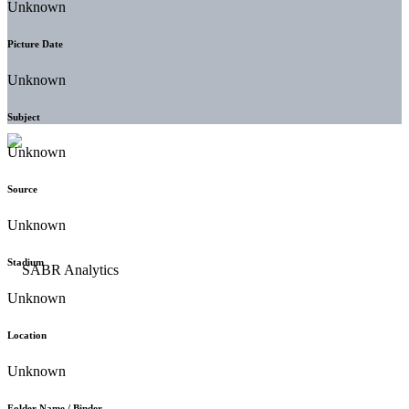
Unknown
Picture Date
Unknown
Subject
Unknown
Source
Unknown
Stadium
Unknown
Location
Unknown
Folder Name / Binder