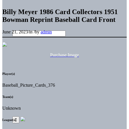
Billy Meyer 1986 Card Collectors 1951
Bowman Reprint Baseball Card Front
June 21, 2023
/
in
/
by
admin
Purchase Image
Player(s)
Baseball_Picture_Cards_376
Team(s)
Unknown
League(s)