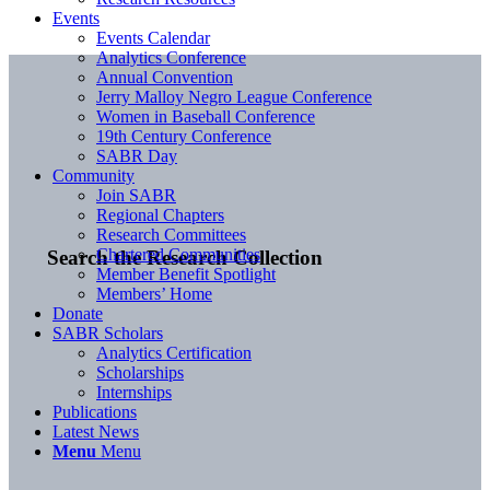
Events
Events Calendar
Analytics Conference
Annual Convention
Jerry Malloy Negro League Conference
Women in Baseball Conference
19th Century Conference
SABR Day
Community
Join SABR
Regional Chapters
Research Committees
Chartered Communities
Search the Research Collection
Member Benefit Spotlight
Members’ Home
Donate
SABR Scholars
Analytics Certification
Scholarships
Internships
Publications
Latest News
Menu
Menu