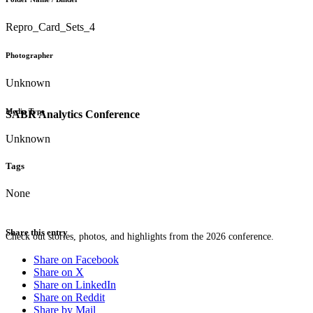
Repro_Card_Sets_4
Photographer
Unknown
Media Type
SABR Analytics Conference
Unknown
Tags
None
Share this entry
Check out stories, photos, and highlights from the 2026 conference.
Share on Facebook
Share on X
Share on LinkedIn
Share on Reddit
Share by Mail