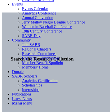
Events
Events Calendar
Analytics Conference
Annual Convention
Jerry Malloy Negro League Conference
Women in Baseball Conference
19th Century Conference
SABR Day
Community
Join SABR
Regional Chapters
Research Committees
Chartered Communities
Search the Research Collection
Member Benefit Spotlight
Members’ Home
Donate
SABR Scholars
Analytics Certification
Scholarships
Internships
Publications
Latest News
Menu
Menu