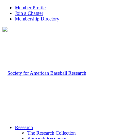
Member Profile
Join a Chapter
Membership Directory
Research
The Research Collection
Research Resources