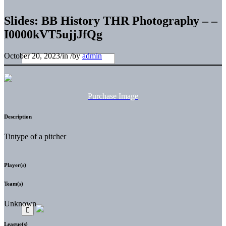
Slides: BB History THR Photography – –
I0000kVT5ujjJfQg
October 20, 2023
/
in
/
by
admin
Purchase Image
Description
Tintype of a pitcher
Player(s)
Team(s)
Unknown
League(s)