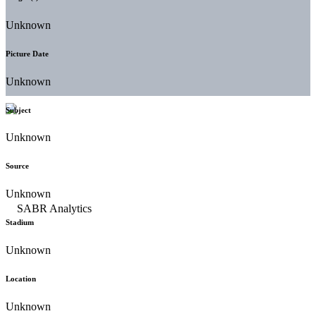
Unknown
Picture Date
Unknown
Subject
Unknown
Source
Unknown
Stadium
Unknown
Location
Unknown