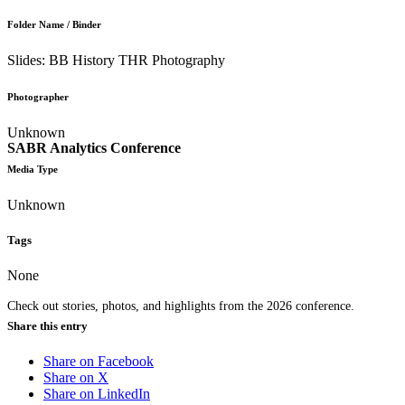
Folder Name / Binder
Slides: BB History THR Photography
Photographer
Unknown
SABR Analytics Conference
Media Type
Unknown
Tags
None
Check out stories, photos, and highlights from the 2026 conference.
Share this entry
Share on Facebook
Share on X
Share on LinkedIn