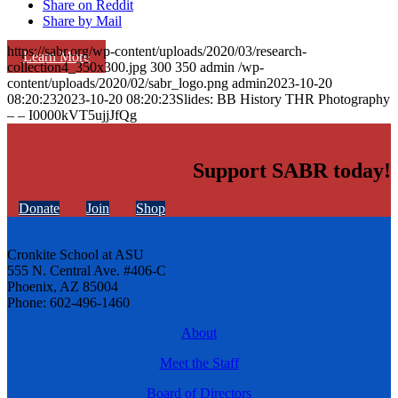
Share on Reddit
Share by Mail
https://sabr.org/wp-content/uploads/2020/03/research-
Learn More
collection4_350x300.jpg
300
350
admin
/wp-
content/uploads/2020/02/sabr_logo.png
admin
2023-10-20
08:20:23
2023-10-20 08:20:23
Slides: BB History THR Photography
– – I0000kVT5ujjJfQg
Support SABR today!
Donate
Join
Shop
Cronkite School at ASU
555 N. Central Ave. #406-C
Phoenix, AZ 85004
Phone: 602-496-1460
About
Meet the Staff
Board of Directors