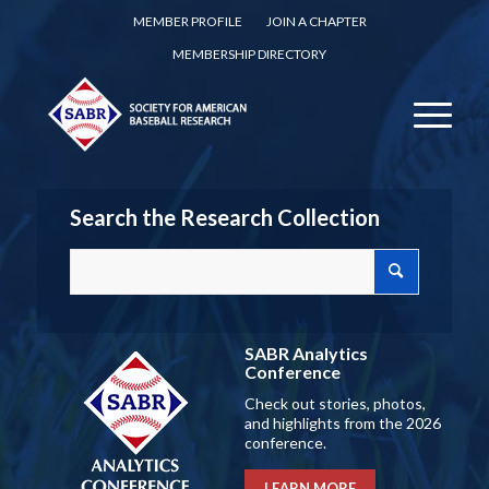
MEMBER PROFILE
JOIN A CHAPTER
MEMBERSHIP DIRECTORY
Search the Research Collection
SABR Analytics
Conference
Check out stories, photos,
and highlights from the 2026
conference.
LEARN MORE