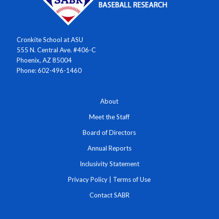
Cronkite School at ASU
555 N. Central Ave. #406-C
Phoenix, AZ 85004
Phone: 602-496-1460
About
Meet the Staff
Board of Directors
Annual Reports
Inclusivity Statement
Privacy Policy
|
Terms of Use
Contact SABR