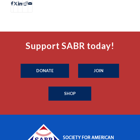
Support SABR today!
DONATE
JOIN
SHOP