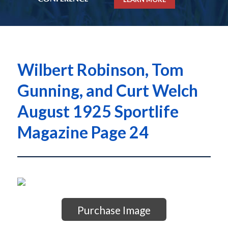
Wilbert Robinson, Tom
Gunning, and Curt Welch
August 1925 Sportlife
Magazine Page 24
Purchase Image