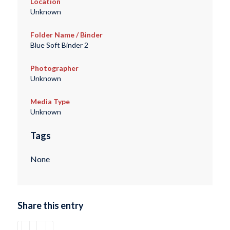
Location
Unknown
Folder Name / Binder
Blue Soft Binder 2
Photographer
Unknown
Media Type
Unknown
Tags
None
Share this entry