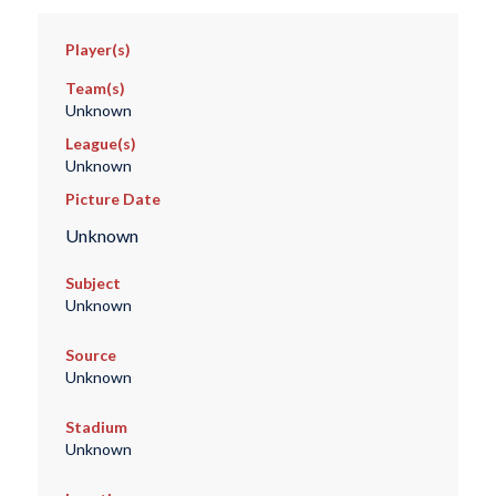
Player(s)
Team(s)
Unknown
League(s)
Unknown
Picture Date
Unknown
Subject
Unknown
Source
Unknown
Stadium
Unknown