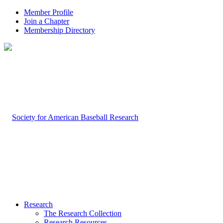
Member Profile
Join a Chapter
Membership Directory
Research
The Research Collection
Research Resources