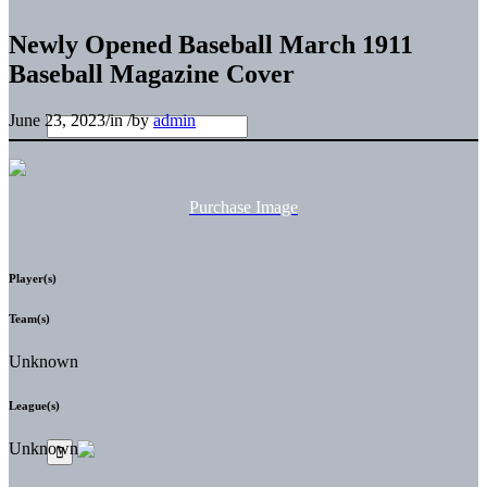
Newly Opened Baseball March 1911
Baseball Magazine Cover
June 23, 2023
/
in
/
by
admin
Purchase Image
Player(s)
Team(s)
Unknown
League(s)
Unknown