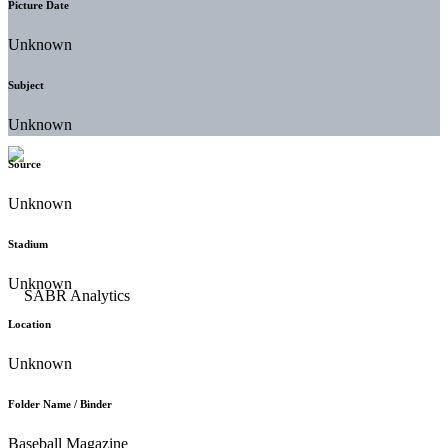
Picture Date
Unknown
Subject
Unknown
Source
Unknown
Stadium
Unknown
Location
Unknown
Folder Name / Binder
Baseball Magazine