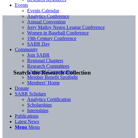
Events
Events Calendar
Analytics Conference
Annual Convention
Jerry Malloy Negro League Conference
Women in Baseball Conference
19th Century Conference
SABR Day
Community
Join SABR
Regional Chapters
Research Committees
Chartered Communities
Search the Research Collection
Member Benefit Spotlight
Members’ Home
Donate
SABR Scholars
Analytics Certification
Scholarships
Internships
Publications
Latest News
Menu
Menu