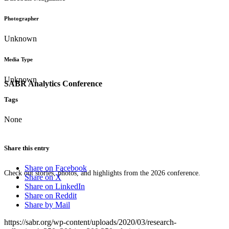
Photographer
Unknown
Media Type
Unknown
SABR Analytics Conference
Tags
None
Share this entry
Share on Facebook
Check out stories, photos, and highlights from the 2026 conference.
Share on X
Share on LinkedIn
Share on Reddit
Share by Mail
https://sabr.org/wp-content/uploads/2020/03/research-