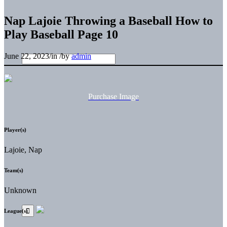
Nap Lajoie Throwing a Baseball How to
Play Baseball Page 10
June 22, 2023
/
in
/
by
admin
Purchase Image
Player(s)
Lajoie, Nap
Team(s)
Unknown
League(s)