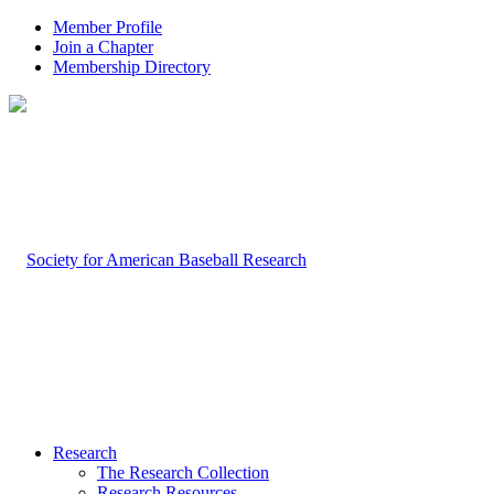
Member Profile
Join a Chapter
Membership Directory
Research
The Research Collection
Research Resources