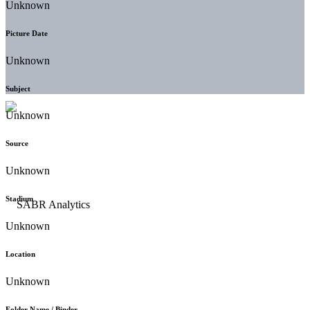
Unknown
Picture Date
Unknown
Subject
Unknown
Source
Unknown
Stadium
Unknown
Location
Unknown
Folder Name / Binder