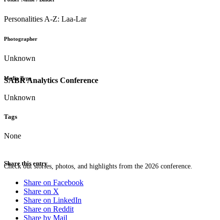
Personalities A-Z: Laa-Lar
Photographer
Unknown
Media Type
SABR Analytics Conference
Unknown
Tags
None
Share this entry
Check out stories, photos, and highlights from the 2026 conference.
Share on Facebook
Share on X
Share on LinkedIn
Share on Reddit
Share by Mail