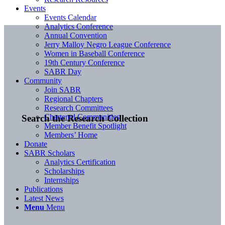
Events
Events Calendar
Analytics Conference
Annual Convention
Jerry Malloy Negro League Conference
Women in Baseball Conference
19th Century Conference
SABR Day
Community
Join SABR
Regional Chapters
Research Committees
Chartered Communities
Search the Research Collection
Member Benefit Spotlight
Members’ Home
Donate
SABR Scholars
Analytics Certification
Scholarships
Internships
Publications
Latest News
Menu
Menu