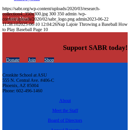
https://sabr.org/wp-content/uploads/2020/03/research-
collection4_350x300.jpg
300
350
admin
/wp-
Learn More
content/uploads/2020/02/sabr_logo.png
admin
2023-06-22
11:58:10
2025-06-10 12:04:26
Nap Lajoie Throwing a Baseball How
to Play Baseball Page 10
Support SABR today!
Donate
Join
Shop
Cronkite School at ASU
555 N. Central Ave. #406-C
Phoenix, AZ 85004
Phone: 602-496-1460
About
Meet the Staff
Board of Directors