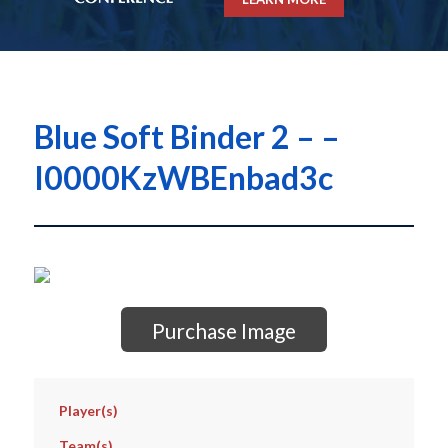
Blue Soft Binder 2 – –
I0000KzWBEnbad3c
Purchase Image
Player(s)
Team(s)