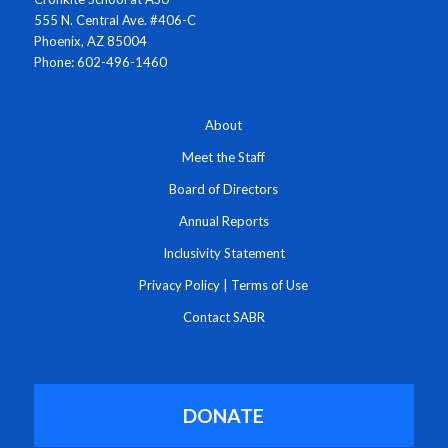
555 N. Central Ave. #406-C
Phoenix, AZ 85004
Phone: 602-496-1460
About
Meet the Staff
Board of Directors
Annual Reports
Inclusivity Statement
Privacy Policy
|
Terms of Use
Contact SABR
DONATE