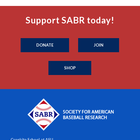
Support SABR today!
DONATE
JOIN
SHOP
Cronkite School at ASU