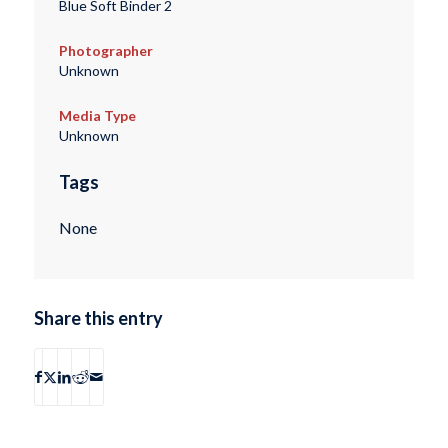
Blue Soft Binder 2
Photographer
Unknown
Media Type
Unknown
Tags
None
Share this entry