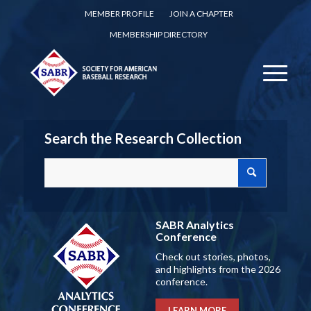
MEMBER PROFILE
JOIN A CHAPTER
MEMBERSHIP DIRECTORY
Search the Research Collection
SABR Analytics
Conference
Check out stories, photos,
and highlights from the 2026
conference.
LEARN MORE