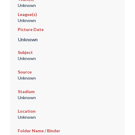
Unknown
League(s)
Unknown
Picture Date
Unknown
Subject
Unknown
Source
Unknown
Stadium
Unknown
Location
Unknown
Folder Name / Binder