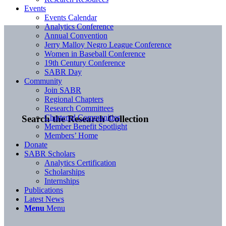
Events
Events Calendar
Analytics Conference
Annual Convention
Jerry Malloy Negro League Conference
Women in Baseball Conference
19th Century Conference
SABR Day
Community
Join SABR
Regional Chapters
Research Committees
Chartered Communities
Search the Research Collection
Member Benefit Spotlight
Members’ Home
Donate
SABR Scholars
Analytics Certification
Scholarships
Internships
Publications
Latest News
Menu
Menu