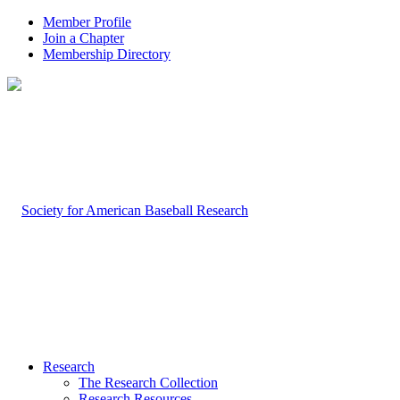
Member Profile
Join a Chapter
Membership Directory
Research
The Research Collection
Research Resources