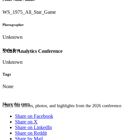
WS_1975_All_Star_Game
Photographer
Unknown
Media Type
SABR Analytics Conference
Unknown
Tags
None
Share this entry
Check out stories, photos, and highlights from the 2026 conference.
Share on Facebook
Share on X
Share on LinkedIn
Share on Reddit
Share by Mail