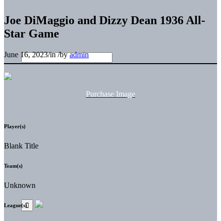
Joe DiMaggio and Dizzy Dean 1936 All-
Star Game
June 16, 2023
/
in
/
by
admin
Purchase Image
Player(s)
Blank Title
Team(s)
Unknown
League(s)