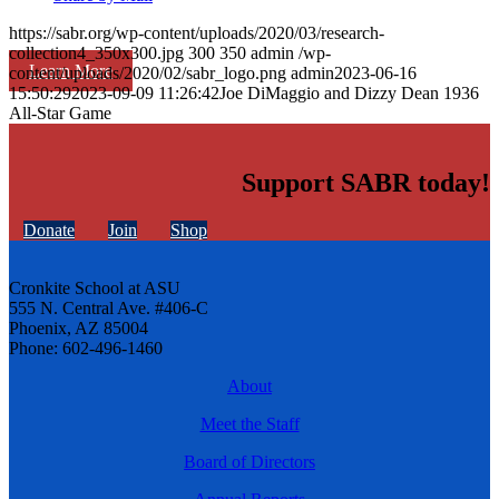
https://sabr.org/wp-content/uploads/2020/03/research-
collection4_350x300.jpg
300
350
admin
/wp-
Learn More
content/uploads/2020/02/sabr_logo.png
admin
2023-06-16
15:50:29
2023-09-09 11:26:42
Joe DiMaggio and Dizzy Dean 1936
All-Star Game
Support SABR today!
Donate
Join
Shop
Cronkite School at ASU
555 N. Central Ave. #406-C
Phoenix, AZ 85004
Phone: 602-496-1460
About
Meet the Staff
Board of Directors