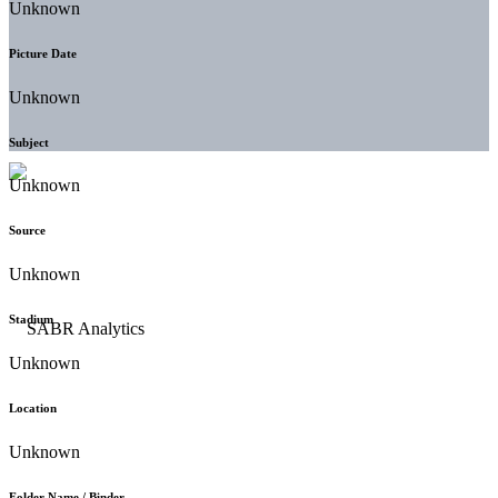
Unknown
Picture Date
Unknown
Subject
Unknown
Source
Unknown
Stadium
Unknown
Location
Unknown
Folder Name / Binder