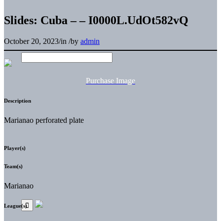
Slides: Cuba – – I0000L.UdOt582vQ
October 20, 2023
/
in
/
by
admin
Purchase Image
Description
Marianao perforated plate
Player(s)
Team(s)
Marianao
League(s)