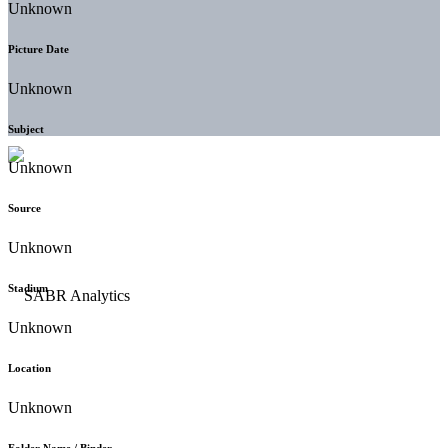
Unknown
Picture Date
Unknown
Subject
Unknown
Source
Unknown
Stadium
Unknown
Location
Unknown