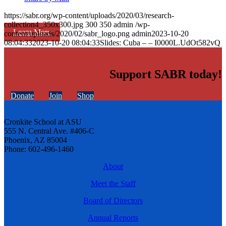
https://sabr.org/wp-content/uploads/2020/03/research-
collection4_350x300.jpg
300
350
admin
/wp-
Learn More
content/uploads/2020/02/sabr_logo.png
admin
2023-10-20
08:04:33
2023-10-20 08:04:33
Slides: Cuba – – I0000L.UdOt582vQ
Support SABR today!
Donate
Join
Shop
Cronkite School at ASU
555 N. Central Ave. #406-C
Phoenix, AZ 85004
Phone: 602-496-1460
About
Meet the Staff
Board of Directors
Annual Reports