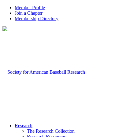
Member Profile
Join a Chapter
Membership Directory
Research
The Research Collection
Research Resources