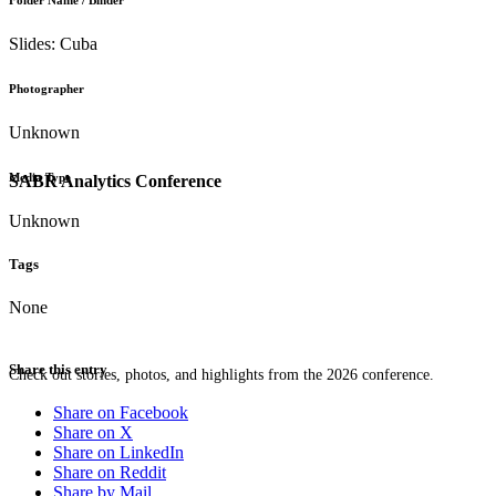
Folder Name / Binder
Slides: Cuba
Photographer
Unknown
Media Type
SABR Analytics Conference
Unknown
Tags
None
Share this entry
Check out stories, photos, and highlights from the 2026 conference.
Share on Facebook
Share on X
Share on LinkedIn
Share on Reddit
Share by Mail