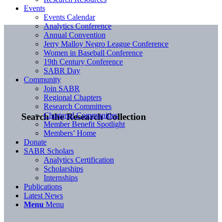
Events
Events Calendar
Analytics Conference
Annual Convention
Jerry Malloy Negro League Conference
Women in Baseball Conference
19th Century Conference
SABR Day
Community
Join SABR
Regional Chapters
Research Committees
Chartered Communities
Search the Research Collection
Member Benefit Spotlight
Members’ Home
Donate
SABR Scholars
Analytics Certification
Scholarships
Internships
Publications
Latest News
Menu
Menu