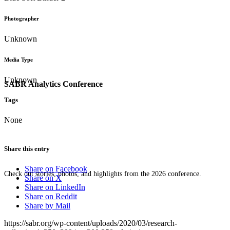
Photographer
Unknown
Media Type
Unknown
SABR Analytics Conference
Tags
None
Share this entry
Share on Facebook
Check out stories, photos, and highlights from the 2026 conference.
Share on X
Share on LinkedIn
Share on Reddit
Share by Mail
https://sabr.org/wp-content/uploads/2020/03/research-