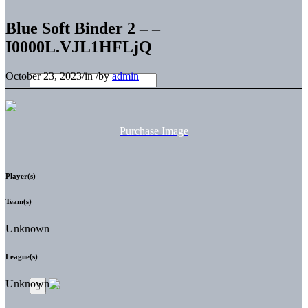
Blue Soft Binder 2 – –
I0000L.VJL1HFLjQ
October 23, 2023
/
in
/
by
admin
Purchase Image
Player(s)
Team(s)
Unknown
League(s)
Unknown