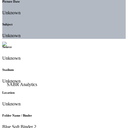
Picture Date
Unknown
Subject
Unknown
Source
Unknown
Stadium
Unknown
Location
Unknown
Folder Name / Binder
Blue Soft Binder 2