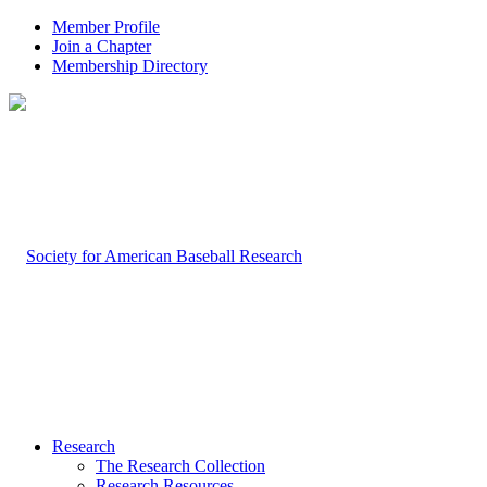
Member Profile
Join a Chapter
Membership Directory
Research
The Research Collection
Research Resources