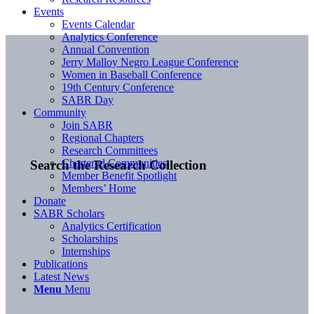
Events
Events Calendar
Analytics Conference
Annual Convention
Jerry Malloy Negro League Conference
Women in Baseball Conference
19th Century Conference
SABR Day
Community
Join SABR
Regional Chapters
Research Committees
Chartered Communities
Search the Research Collection
Member Benefit Spotlight
Members’ Home
Donate
SABR Scholars
Analytics Certification
Scholarships
Internships
Publications
Latest News
Menu
Menu