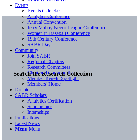
Events
Events Calendar
Analytics Conference
Annual Convention
Jerry Malloy Negro League Conference
Women in Baseball Conference
19th Century Conference
SABR Day
Community
Join SABR
Regional Chapters
Research Committees
Chartered Communities
Search the Research Collection
Member Benefit Spotlight
Members’ Home
Donate
SABR Scholars
Analytics Certification
Scholarships
Internships
Publications
Latest News
Menu
Menu