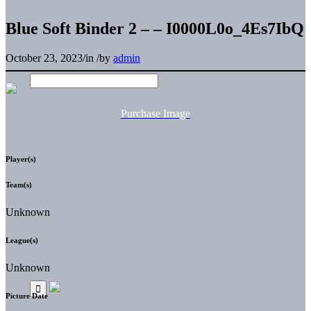
Blue Soft Binder 2 – – I0000L0o_4Es7IbQ
October 23, 2023
/
in
/
by
admin
Purchase Image
Player(s)
Team(s)
Unknown
League(s)
Unknown
Picture Date