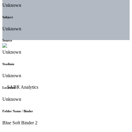
Unknown
Subject
Unknown
Source
Unknown
Stadium
Unknown
Location
Unknown
Folder Name / Binder
Blue Soft Binder 2