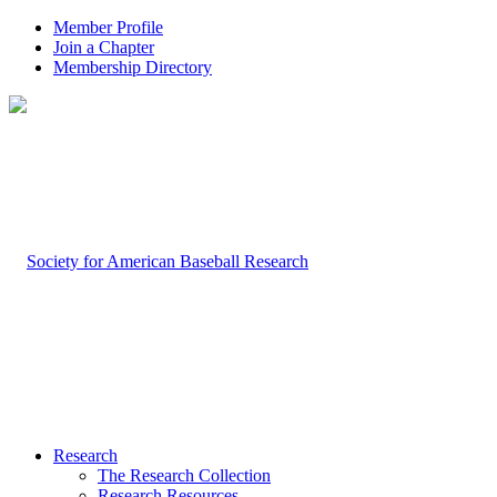
Member Profile
Join a Chapter
Membership Directory
Research
The Research Collection
Research Resources