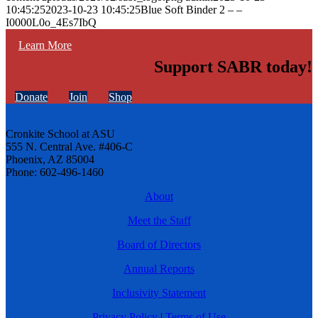
10:45:25
2023-10-23 10:45:25
Blue Soft Binder 2 – –
I0000L0o_4Es7IbQ
Learn More
Support SABR today!
Donate
Join
Shop
Cronkite School at ASU
555 N. Central Ave. #406-C
Phoenix, AZ 85004
Phone: 602-496-1460
About
Meet the Staff
Board of Directors
Annual Reports
Inclusivity Statement
Privacy Policy
|
Terms of Use