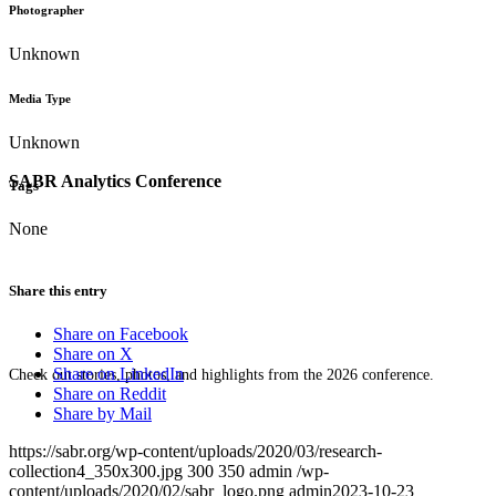
Photographer
Unknown
Media Type
Unknown
SABR Analytics Conference
Tags
None
Share this entry
Share on Facebook
Share on X
Share on LinkedIn
Check out stories, photos, and highlights from the 2026 conference.
Share on Reddit
Share by Mail
https://sabr.org/wp-content/uploads/2020/03/research-
collection4_350x300.jpg
300
350
admin
/wp-
content/uploads/2020/02/sabr_logo.png
admin
2023-10-23