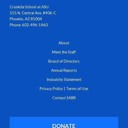
Cronkite School at ASU
555 N. Central Ave. #406-C
Phoenix, AZ 85004
Phone: 602-496-1460
About
Meet the Staff
Board of Directors
Annual Reports
Inclusivity Statement
Privacy Policy
|
Terms of Use
Contact SABR
DONATE