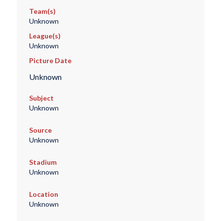
Team(s)
Unknown
League(s)
Unknown
Picture Date
Unknown
Subject
Unknown
Source
Unknown
Stadium
Unknown
Location
Unknown