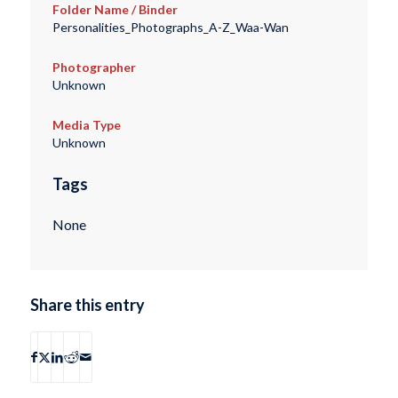
Folder Name / Binder
Personalities_Photographs_A-Z_Waa-Wan
Photographer
Unknown
Media Type
Unknown
Tags
None
Share this entry