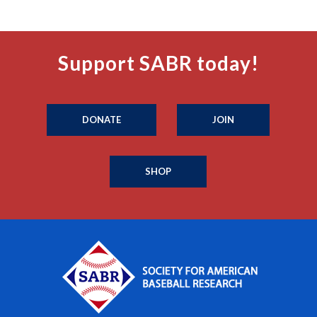
Support SABR today!
DONATE
JOIN
SHOP