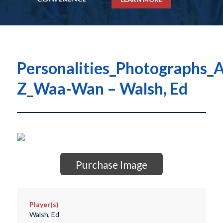
Personalities_Photographs_A
Z_Waa-Wan – Walsh, Ed
Purchase Image
Player(s)
Walsh, Ed