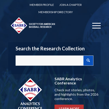
MEMBER PROFILE
JOIN A CHAPTER
MEMBERSHIP DIRECTORY
Search the Research Collection
SABR Analytics
Conference
Check out stories, photos,
and highlights from the 2026
conference.
LEARN MORE