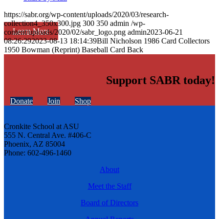
https://sabr.org/wp-content/uploads/2020/03/research-
collection4_350x300.jpg
300
350
admin
/wp-
Learn More
content/uploads/2020/02/sabr_logo.png
admin
2023-06-21
08:26:29
2023-08-13 18:14:39
Bill Nicholson 1986 Card Collectors
1950 Bowman (Reprint) Baseball Card Back
Support SABR today!
Donate
Join
Shop
Cronkite School at ASU
555 N. Central Ave. #406-C
Phoenix, AZ 85004
Phone: 602-496-1460
About
Meet the Staff
Board of Directors