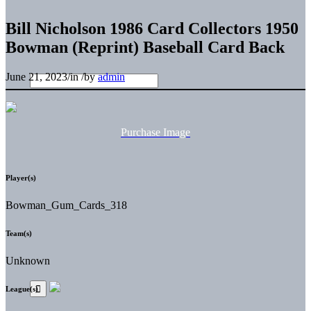
Bill Nicholson 1986 Card Collectors 1950
Bowman (Reprint) Baseball Card Back
June 21, 2023
/
in
/
by
admin
Purchase Image
Player(s)
Bowman_Gum_Cards_318
Team(s)
Unknown
League(s)