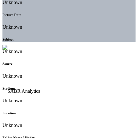
Unknown
Picture Date
Unknown
Subject
Unknown
Source
Unknown
Stadium
Unknown
Location
Unknown
Folder Name / Binder