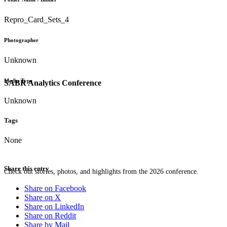
Repro_Card_Sets_4
Photographer
Unknown
Media Type
SABR Analytics Conference
Unknown
Tags
None
Share this entry
Check out stories, photos, and highlights from the 2026 conference.
Share on Facebook
Share on X
Share on LinkedIn
Share on Reddit
Share by Mail