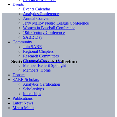
Events
Events Calendar
Analytics Conference
Annual Convention
Jerry Malloy Negro League Conference
Women in Baseball Conference
19th Century Conference
SABR Day
Community
Join SABR
Regional Chapters
Research Committees
Chartered Communities
Search the Research Collection
Member Benefit Spotlight
Members’ Home
Donate
SABR Scholars
Analytics Certification
Scholarships
Internships
Publications
Latest News
Menu
Menu