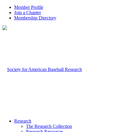
Member Profile
Join a Chapter
Membership Directory
Research
The Research Collection
Research Resources