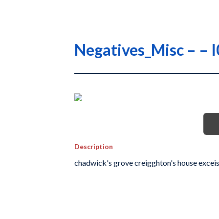
Negatives_Misc – –
Description
chadwick's grove creigghton's house exceis