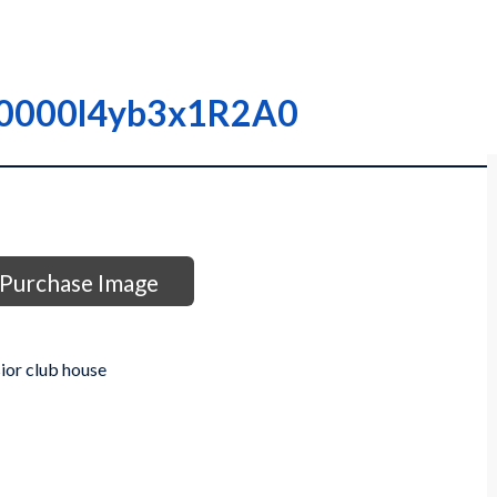
 I0000l4yb3x1R2A0
Purchase Image
ior club house