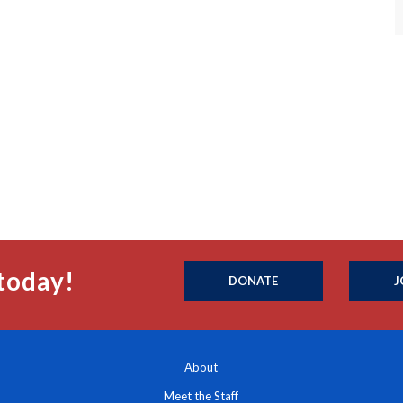
today!
DONATE
J
About
Meet the Staff