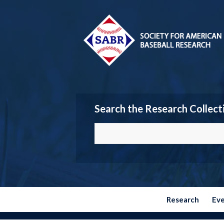
Search the Research Collect
Research
Ev