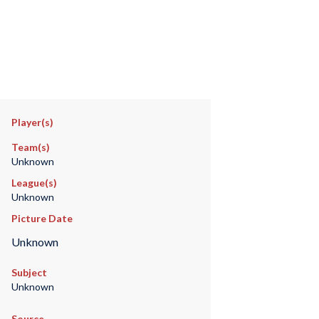
Player(s)
Team(s)
Unknown
League(s)
Unknown
Picture Date
Unknown
Subject
Unknown
Source