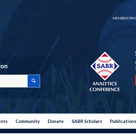
MEMBER PRO
ion
ents
Community
Donate
SABR Scholars
Publication