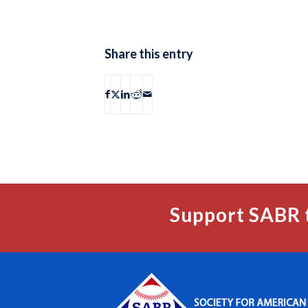
Share this entry
Support SABR 