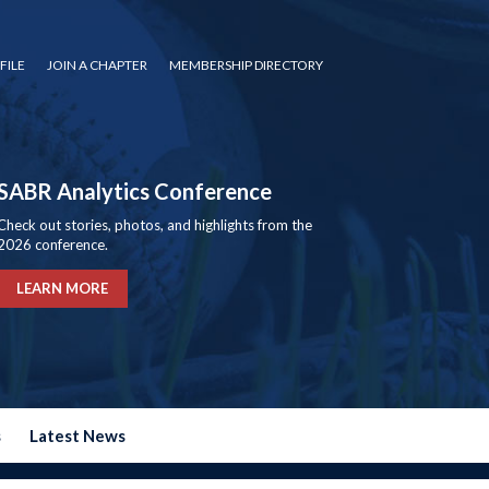
FILE
JOIN A CHAPTER
MEMBERSHIP DIRECTORY
SABR Analytics Conference
Check out stories, photos, and highlights from the
2026 conference.
LEARN MORE
s
Latest News