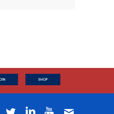
OIN
SHOP