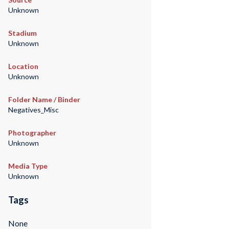
Unknown
Stadium
Unknown
Location
Unknown
Folder Name / Binder
Negatives_Misc
Photographer
Unknown
Media Type
Unknown
Tags
None