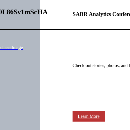
0000L86Sv1mScHA
SABR Analytics Confer
rchase Image
Check out stories, photos, and 
Learn More