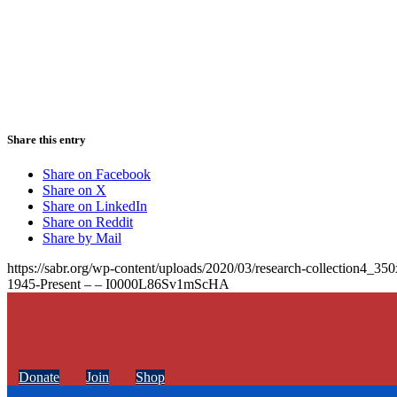
Share this entry
Share on Facebook
Share on X
Share on LinkedIn
Share on Reddit
Share by Mail
https://sabr.org/wp-content/uploads/2020/03/research-collection4_35
1945-Present – – I0000L86Sv1mScHA
Donate
Join
Shop