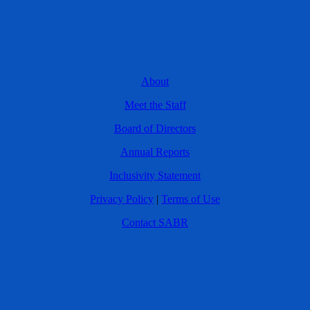
About
Meet the Staff
Board of Directors
Annual Reports
Inclusivity Statement
Privacy Policy
|
Terms of Use
Contact SABR