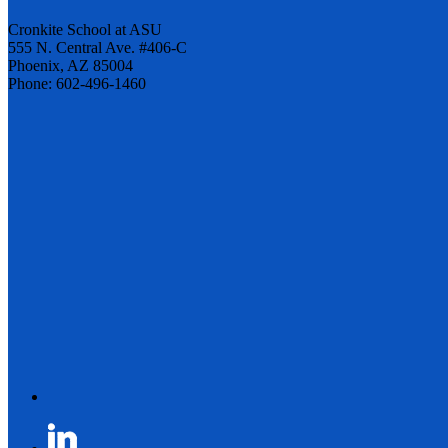
Cronkite School at ASU
555 N. Central Ave. #406-C
Phoenix, AZ 85004
Phone: 602-496-1460