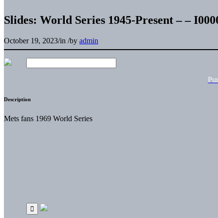
Slides: World Series 1945-Present – – I
October 19, 2023
/
in
/
by
admin
Pu
Description
Mets fans 1969 World Series