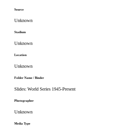
Source
Unknown
Stadium
Unknown
Location
Unknown
Folder Name / Binder
Slides: World Series 1945-Present
Photographer
Unknown
Media Type