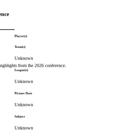
ence
Player(s)
Team(s)
Unknown
highlights from the 2026 conference.
League(s)
Unknown
Picture Date
Unknown
Subject
Unknown