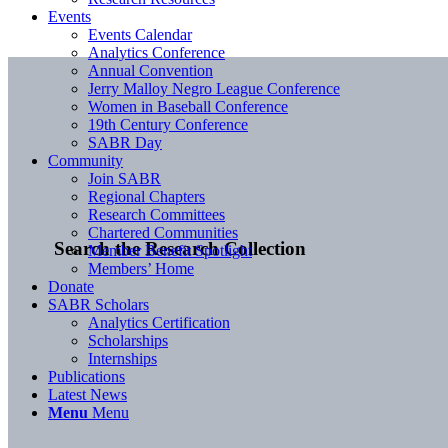
Events
Events Calendar
Analytics Conference
Annual Convention
Jerry Malloy Negro League Conference
Women in Baseball Conference
19th Century Conference
SABR Day
Community
Join SABR
Regional Chapters
Research Committees
Chartered Communities
Search the Research Collection
Member Benefit Spotlight
Members’ Home
Donate
SABR Scholars
Analytics Certification
Scholarships
Internships
Publications
Latest News
Menu
Menu