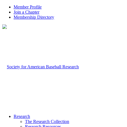
Member Profile
Join a Chapter
Membership Directory
Research
The Research Collection
Research Resources