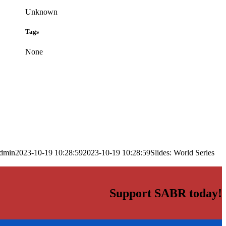
Unknown
Tags
None
dmin
2023-10-19 10:28:59
2023-10-19 10:28:59
Slides: World Series
Support SABR today!