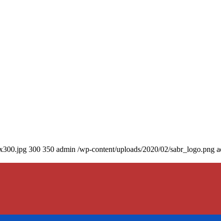
0x300.jpg
300
350
admin
/wp-content/uploads/2020/02/sabr_logo.png
a