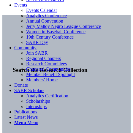
Events
Events Calendar
Analytics Conference
Annual Convention
Jerry Malloy Negro League Conference
Women in Baseball Conference
19th Century Conference
SABR Day
Community
Join SABR
Regional Chapters
Research Committees
Chartered Communities
Search the Research Collection
Member Benefit Spotlight
Members’ Home
Donate
SABR Scholars
Analytics Certification
Scholarships
Internships
Publications
Latest News
Menu
Menu