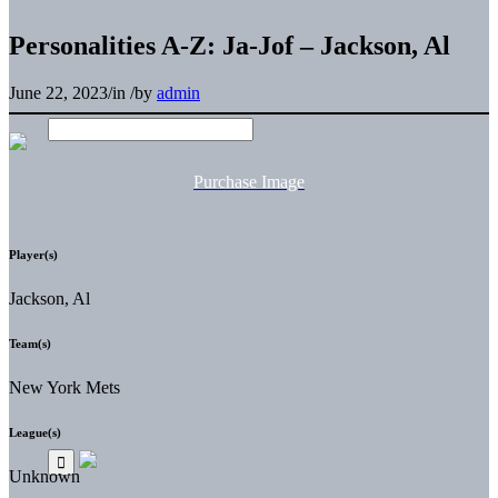
Personalities A-Z: Ja-Jof – Jackson, Al
June 22, 2023
/
in
/
by
admin
Purchase Image
Player(s)
Jackson, Al
Team(s)
New York Mets
League(s)
Unknown