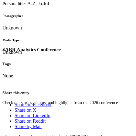
Personalities A-Z: Ja-Jof
Photographer
Unknown
Media Type
SABR Analytics Conference
Unknown
Tags
None
Share this entry
Check out stories, photos, and highlights from the 2026 conference.
Share on Facebook
Share on X
Share on LinkedIn
Share on Reddit
Share by Mail