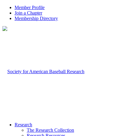
Member Profile
Join a Chapter
Membership Directory
Research
The Research Collection
Research Resources