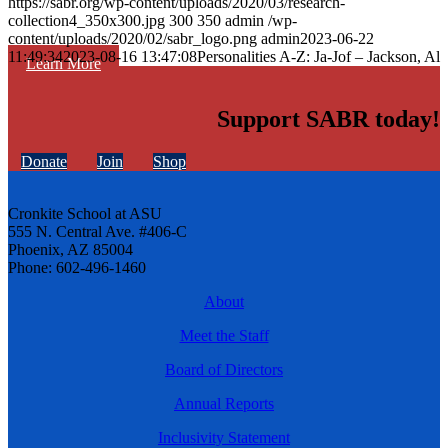
https://sabr.org/wp-content/uploads/2020/03/research-
collection4_350x300.jpg
300
350
admin
/wp-
content/uploads/2020/02/sabr_logo.png
admin
2023-06-22
11:49:34
2023-08-16 13:47:08
Personalities A-Z: Ja-Jof – Jackson, Al
Learn More
Support SABR today!
Donate
Join
Shop
Cronkite School at ASU
555 N. Central Ave. #406-C
Phoenix, AZ 85004
Phone: 602-496-1460
About
Meet the Staff
Board of Directors
Annual Reports
Inclusivity Statement