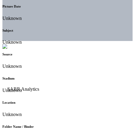
Picture Date
Unknown
Subject
Unknown
Source
Unknown
Stadium
Unknown
Location
Unknown
Folder Name / Binder