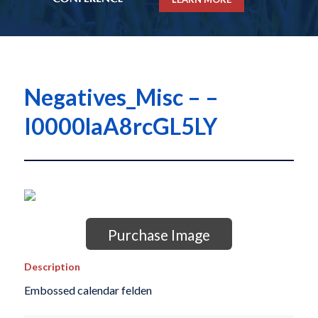
Negatives_Misc – –
I0000laA8rcGL5LY
Purchase Image
Description
Embossed calendar felden