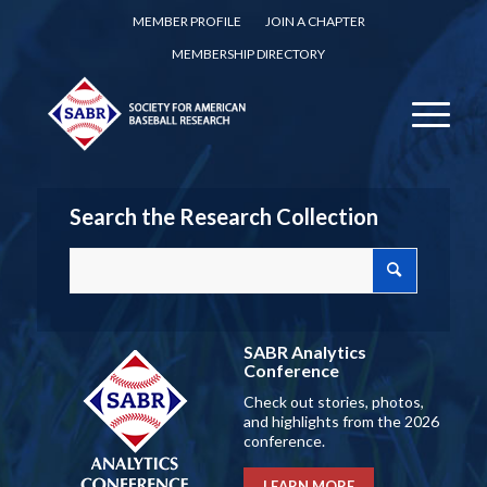
MEMBER PROFILE
JOIN A CHAPTER
MEMBERSHIP DIRECTORY
Search the Research Collection
SABR Analytics
Conference
Check out stories, photos,
and highlights from the 2026
conference.
LEARN MORE