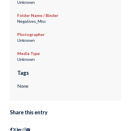
Unknown
Folder Name / Binder
Negatives_Misc
Photographer
Unknown
Media Type
Unknown
Tags
None
Share this entry