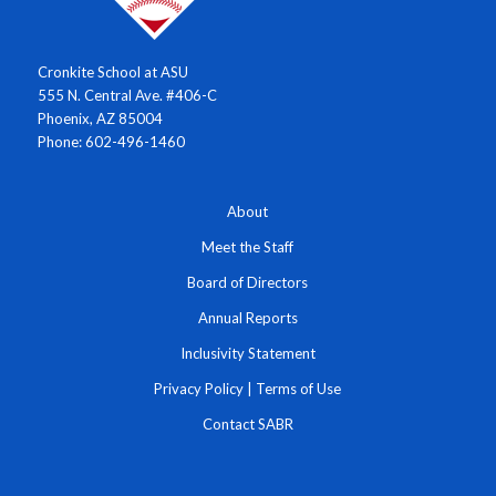
Cronkite School at ASU
555 N. Central Ave. #406-C
Phoenix, AZ 85004
Phone: 602-496-1460
About
Meet the Staff
Board of Directors
Annual Reports
Inclusivity Statement
Privacy Policy
|
Terms of Use
Contact SABR