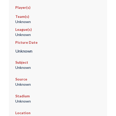
Player(s)
Team(s)
Unknown
League(s)
Unknown
Picture Date
Unknown
Subject
Unknown
Source
Unknown
Stadium
Unknown
Location