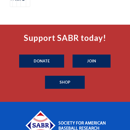
Support SABR today!
DONATE
JOIN
SHOP