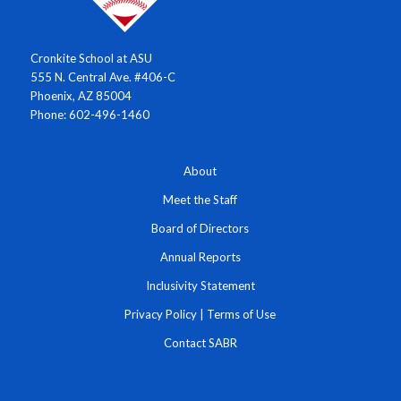
Cronkite School at ASU
555 N. Central Ave. #406-C
Phoenix, AZ 85004
Phone: 602-496-1460
About
Meet the Staff
Board of Directors
Annual Reports
Inclusivity Statement
Privacy Policy
|
Terms of Use
Contact SABR