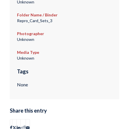
Unknown
Folder Name / Binder
Repro_Card_Sets_3
Photographer
Unknown
Media Type
Unknown
Tags
None
Share this entry