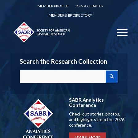
MEMBER PROFILE
JOIN A CHAPTER
MEMBERSHIP DIRECTORY
Search the Research Collection
SABR Analytics
Conference
Check out stories, photos,
and highlights from the 2026
conference.
LEARN MORE