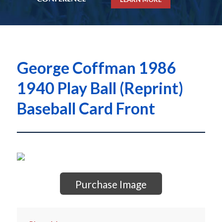
George Coffman 1986
1940 Play Ball (Reprint)
Baseball Card Front
Purchase Image