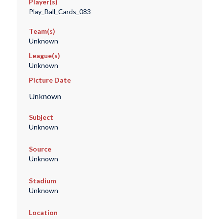
Player(s)
Play_Ball_Cards_083
Team(s)
Unknown
League(s)
Unknown
Picture Date
Unknown
Subject
Unknown
Source
Unknown
Stadium
Unknown
Location