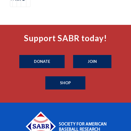
Support SABR today!
DONATE
JOIN
SHOP