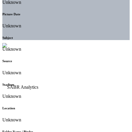
Unknown
Picture Date
Unknown
Subject
Unknown
Source
Unknown
Stadium
Unknown
Location
Unknown
Folder Name / Binder