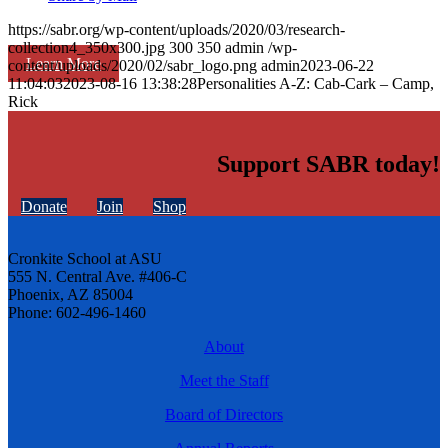
https://sabr.org/wp-content/uploads/2020/03/research-
collection4_350x300.jpg
300
350
admin
/wp-
Learn More
content/uploads/2020/02/sabr_logo.png
admin
2023-06-22
11:04:03
2023-08-16 13:38:28
Personalities A-Z: Cab-Cark – Camp,
Rick
Support SABR today!
Donate
Join
Shop
Cronkite School at ASU
555 N. Central Ave. #406-C
Phoenix, AZ 85004
Phone: 602-496-1460
About
Meet the Staff
Board of Directors