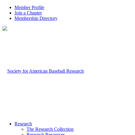
Member Profile
Join a Chapter
Membership Directory
Research
The Research Collection
Research Resources