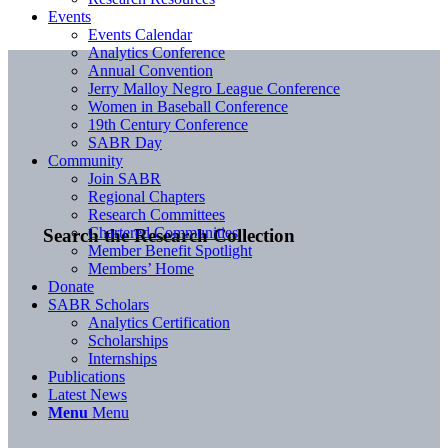
Events
Events Calendar
Analytics Conference
Annual Convention
Jerry Malloy Negro League Conference
Women in Baseball Conference
19th Century Conference
SABR Day
Community
Join SABR
Regional Chapters
Research Committees
Chartered Communities
Search the Research Collection
Member Benefit Spotlight
Members’ Home
Donate
SABR Scholars
Analytics Certification
Scholarships
Internships
Publications
Latest News
Menu
Menu