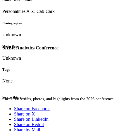
Personalities A-Z: Cab-Cark
Photographer
Unknown
Media Type
SABR Analytics Conference
Unknown
Tags
None
Share this entry
Check out stories, photos, and highlights from the 2026 conference.
Share on Facebook
Share on X
Share on LinkedIn
Share on Reddit
Share by Mail