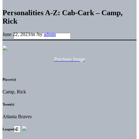
Personalities A-Z: Cab-Cark – Camp,
Rick
June 22, 2023
/
in
/
by
admin
Purchase Image
Player(s)
Camp, Rick
Team(s)
Atlanta Braves
League(s)