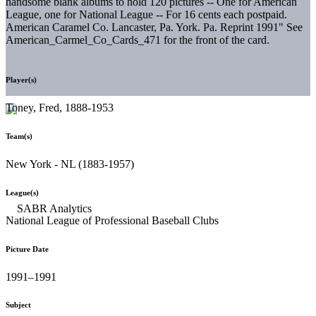
handsome blank albums to hold 120 pictures -- One for American
League, one for National League -- For 16 cents each postpaid.
American Caramel Co. Lancaster, Pa. York. Pa. Reprint 1991" See
American_Carmel_Co_Cards_471 for the front of the card.
Player(s)
Toney, Fred, 1888-1953
Team(s)
New York - NL (1883-1957)
League(s)
National League of Professional Baseball Clubs
Picture Date
1991–1991
Subject