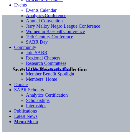
Events
Events Calendar
Analytics Conference
Annual Convention
Jerry Malloy Negro League Conference
Women in Baseball Conference
19th Century Conference
SABR Day
Community
Join SABR
Regional Chapters
Research Committees
Chartered Communities
Search the Research Collection
Member Benefit Spotlight
Members’ Home
Donate
SABR Scholars
Analytics Certification
Scholarships
Internships
Publications
Latest News
Menu
Menu