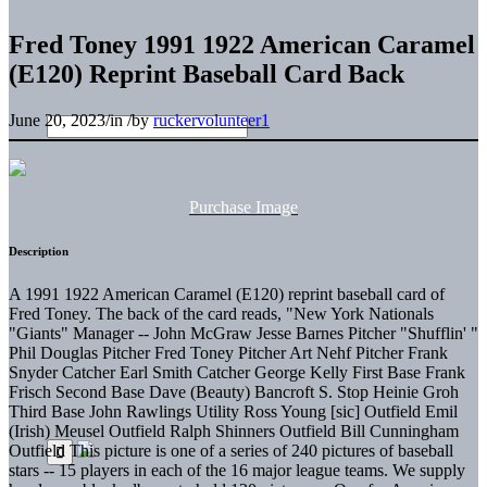
Fred Toney 1991 1922 American Caramel
(E120) Reprint Baseball Card Back
June 20, 2023
/
in
/
by
ruckervolunteer1
Purchase Image
Description
A 1991 1922 American Caramel (E120) reprint baseball card of
Fred Toney. The back of the card reads, "New York Nationals
"Giants" Manager -- John McGraw Jesse Barnes Pitcher "Shufflin' "
Phil Douglas Pitcher Fred Toney Pitcher Art Nehf Pitcher Frank
Snyder Catcher Earl Smith Catcher George Kelly First Base Frank
Frisch Second Base Dave (Beauty) Bancroft S. Stop Heinie Groh
Third Base John Rawlings Utility Ross Young [sic] Outfield Emil
(Irish) Meusel Outfield Ralph Shinners Outfield Bill Cunningham
Outfield This picture is one of a series of 240 pictures of baseball
stars -- 15 players in each of the 16 major league teams. We supply