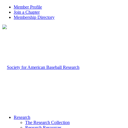
Member Profile
Join a Chapter
Membership Directory
Research
The Research Collection
Research Resources