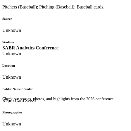
Pitchers (Baseball); Pitching (Baseball); Baseball cards.
Source
Unknown
Stadium
SABR Analytics Conference
Unknown
Location
Unknown
Folder Name / Binder
Check out stories, photos, and highlights from the 2026 conference.
Repro Card Sets 3
Photographer
Unknown