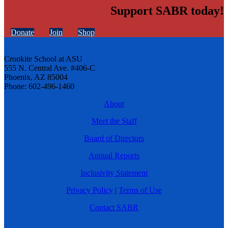
Support SABR today!
Donate
Join
Shop
Cronkite School at ASU
555 N. Central Ave. #406-C
Phoenix, AZ 85004
Phone: 602-496-1460
About
Meet the Staff
Board of Directors
Annual Reports
Inclusivity Statement
Privacy Policy
|
Terms of Use
Contact SABR