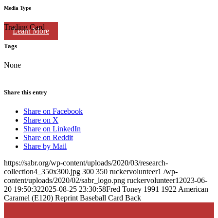
Media Type
Trading Card
Learn More
Tags
None
Share this entry
Share on Facebook
Share on X
Share on LinkedIn
Share on Reddit
Share by Mail
https://sabr.org/wp-content/uploads/2020/03/research-
collection4_350x300.jpg
300
350
ruckervolunteer1
/wp-
content/uploads/2020/02/sabr_logo.png
ruckervolunteer1
2023-06-
20 19:50:32
2025-08-25 23:30:58
Fred Toney 1991 1922 American
Caramel (E120) Reprint Baseball Card Back