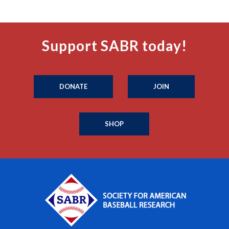
Support SABR today!
DONATE
JOIN
SHOP