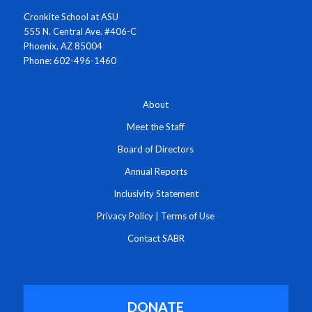
Cronkite School at ASU
555 N. Central Ave. #406-C
Phoenix, AZ 85004
Phone: 602-496-1460
About
Meet the Staff
Board of Directors
Annual Reports
Inclusivity Statement
Privacy Policy
|
Terms of Use
Contact SABR
DONATE