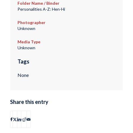
Folder Name / Binder
Personalities A-Z: Hen-Hi
Photographer
Unknown
Media Type
Unknown
Tags
None
Share this entry