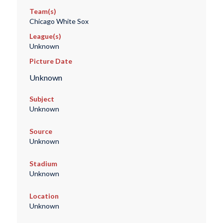
Team(s)
Chicago White Sox
League(s)
Unknown
Picture Date
Unknown
Subject
Unknown
Source
Unknown
Stadium
Unknown
Location
Unknown