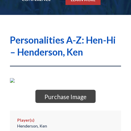
Personalities A-Z: Hen-Hi
– Henderson, Ken
Purchase Image
Player(s)
Henderson, Ken