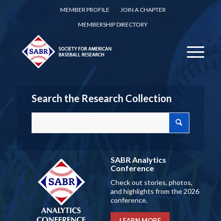
MEMBER PROFILE
JOIN A CHAPTER
MEMBERSHIP DIRECTORY
Search the Research Collection
SABR Analytics
Conference
Check out stories, photos,
and highlights from the 2026
conference.
LEARN MORE