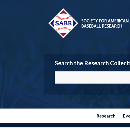
Search the Research Collect
Research
Ev