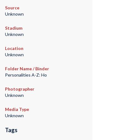
Source
Unknown
Stadium
Unknown
Location
Unknown
Folder Name / Binder
Personalities A-Z: Ho
Photographer
Unknown
Media Type
Unknown
Tags