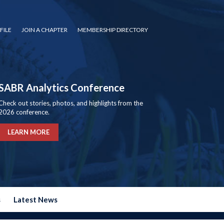
FILE
JOIN A CHAPTER
MEMBERSHIP DIRECTORY
SABR Analytics Conference
Check out stories, photos, and highlights from the
2026 conference.
LEARN MORE
s
Latest News