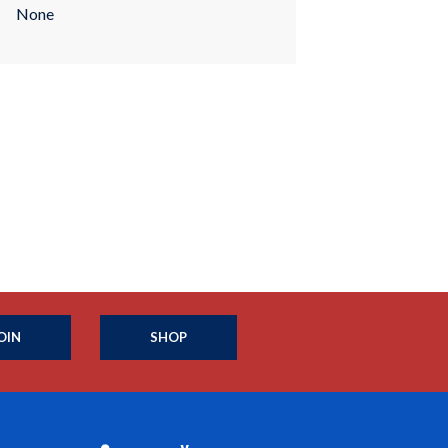
None
OIN
SHOP