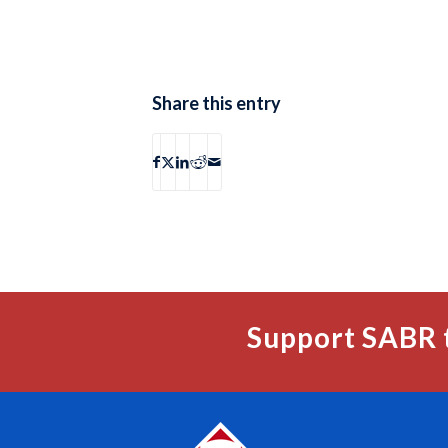
Share this entry
Support SABR 