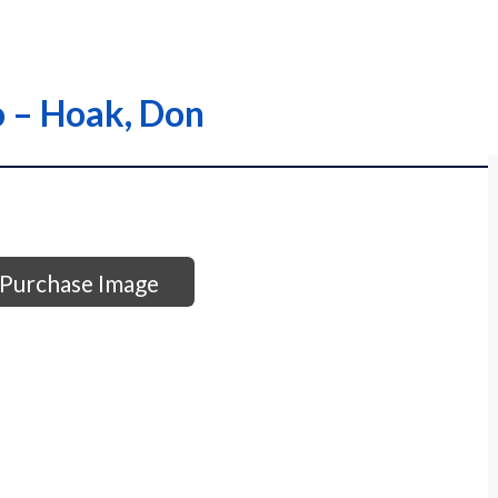
o – Hoak, Don
Purchase Image