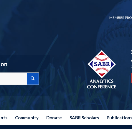
MEMBER PRO
ion
ents
Community
Donate
SABR Scholars
Publication