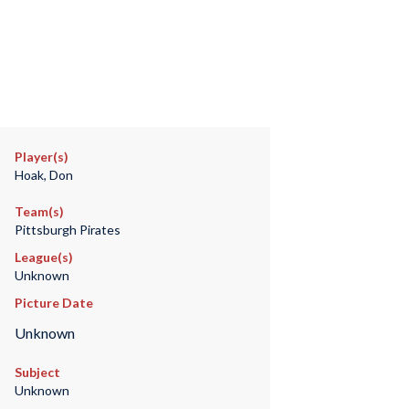
Player(s)
Hoak, Don
Team(s)
Pittsburgh Pirates
League(s)
Unknown
Picture Date
Unknown
Subject
Unknown