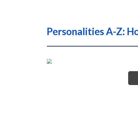
Personalities A-Z: H