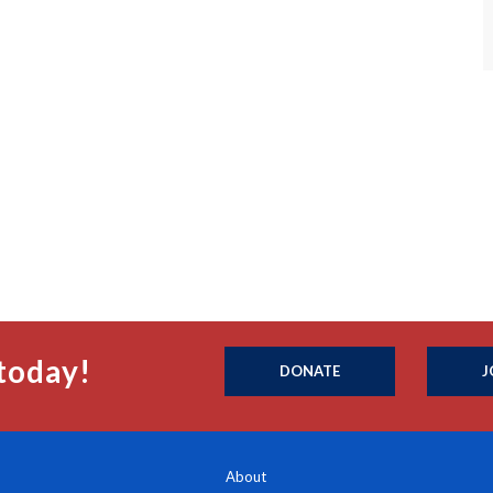
today!
DONATE
J
About