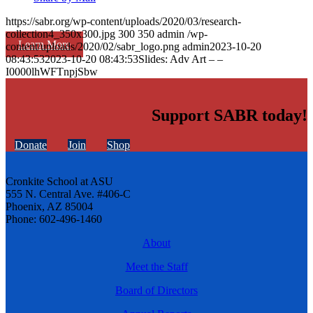
https://sabr.org/wp-content/uploads/2020/03/research-
collection4_350x300.jpg
300
350
admin
/wp-
Learn More
content/uploads/2020/02/sabr_logo.png
admin
2023-10-20
08:43:53
2023-10-20 08:43:53
Slides: Adv Art – –
I0000lhWFTnpjSbw
Support SABR today!
Donate
Join
Shop
Cronkite School at ASU
555 N. Central Ave. #406-C
Phoenix, AZ 85004
Phone: 602-496-1460
About
Meet the Staff
Board of Directors