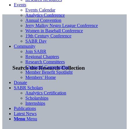
Events
Events Calendar
Analytics Conference
Annual Convention
Jerry Malloy Negro League Conference
Women in Baseball Conference
19th Century Conference
SABR Day
Community
Join SABR
Regional Chapters
Research Committees
Chartered Communities
Search the Research Collection
Member Benefit Spotlight
Members’ Home
Donate
SABR Scholars
Analytics Certification
Scholarships
Internships
Publications
Latest News
Menu
Menu