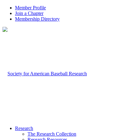
Member Profile
Join a Chapter
Membership Directory
Research
The Research Collection
Research Resources