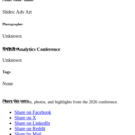
Folder Name / Binder
Slides: Adv Art
Photographer
Unknown
Media Type
SABR Analytics Conference
Unknown
Tags
None
Share this entry
Check out stories, photos, and highlights from the 2026 conference.
Share on Facebook
Share on X
Share on LinkedIn
Share on Reddit
Share by Mail