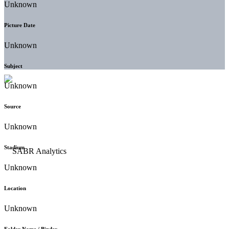
Unknown
Picture Date
Unknown
Subject
Unknown
Source
Unknown
Stadium
Unknown
Location
Unknown