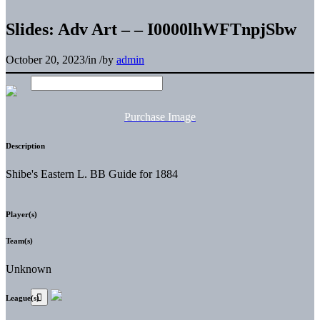
Slides: Adv Art – – I0000lhWFTnpjSbw
October 20, 2023
/
in
/
by
admin
Purchase Image
Description
Shibe's Eastern L. BB Guide for 1884
Player(s)
Team(s)
Unknown
League(s)