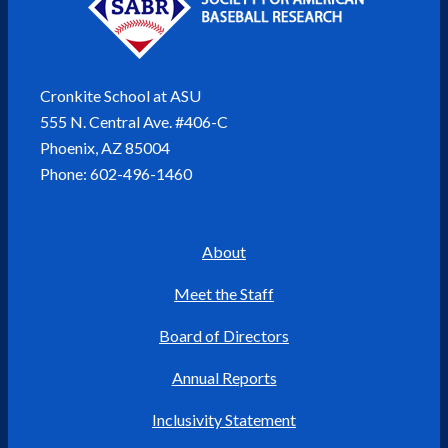
Cronkite School at ASU
555 N. Central Ave. #406-C
Phoenix, AZ 85004
Phone: 602-496-1460
About
Meet the Staff
Board of Directors
Annual Reports
Inclusivity Statement