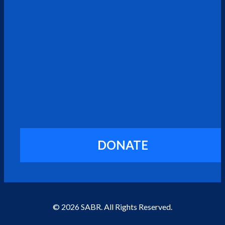
DONATE
© 2026 SABR. All Rights Reserved.