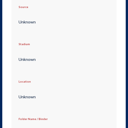
Source
Unknown
Stadium
Unknown
Location
Unknown
Folder Name / Binder