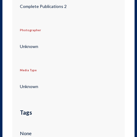
Complete Publications 2
Photographer
Unknown
Media Type
Unknown
Tags
None