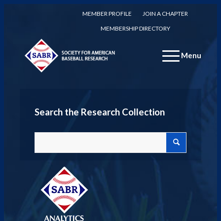
MEMBER PROFILE
JOIN A CHAPTER
MEMBERSHIP DIRECTORY
Menu
Search the Research Collection