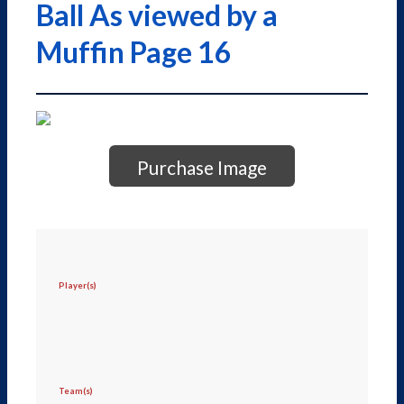
Ball As viewed by a
Muffin Page 16
Purchase Image
Player(s)
Team(s)