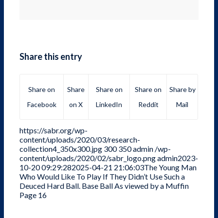
Share this entry
Share on
Share
Share on
Share on
Share by
Facebook
on X
LinkedIn
Reddit
Mail
https://sabr.org/wp-
content/uploads/2020/03/research-
collection4_350x300.jpg
300
350
admin
/wp-
content/uploads/2020/02/sabr_logo.png
admin
2023-
10-20 09:29:28
2025-04-21 21:06:03
The Young Man
Who Would Like To Play If They Didn’t Use Such a
Deuced Hard Ball. Base Ball As viewed by a Muffin
Page 16