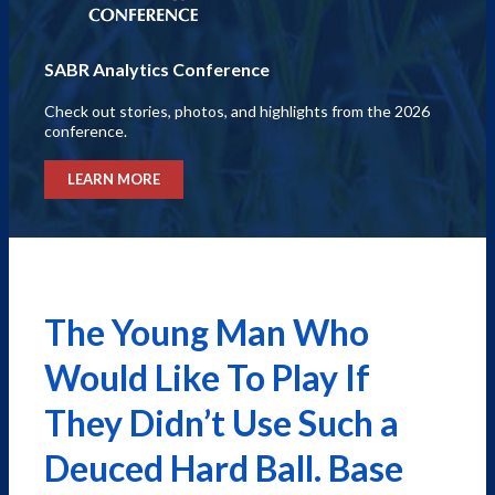
SABR Analytics Conference
Check out stories, photos, and highlights from the 2026
conference.
LEARN MORE
The Young Man Who
Would Like To Play If
They Didn’t Use Such a
Deuced Hard Ball. Base