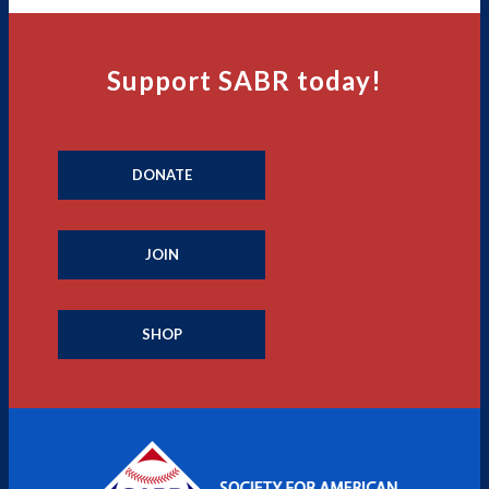
Support SABR today!
DONATE
JOIN
SHOP