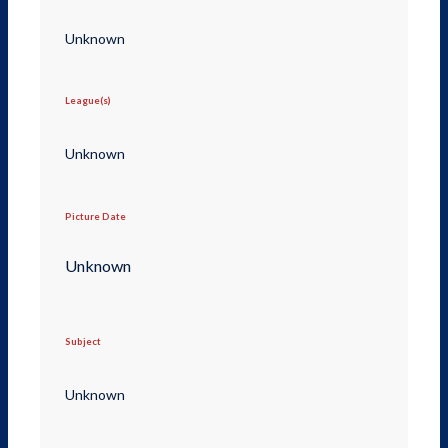
Unknown
League(s)
Unknown
Picture Date
Unknown
Subject
Unknown