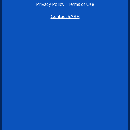
Privacy Policy
|
Terms of Use
Contact SABR