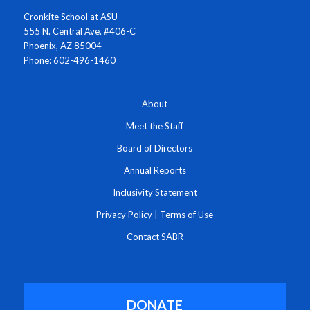
Cronkite School at ASU
555 N. Central Ave. #406-C
Phoenix, AZ 85004
Phone: 602-496-1460
About
Meet the Staff
Board of Directors
Annual Reports
Inclusivity Statement
Privacy Policy
|
Terms of Use
Contact SABR
DONATE