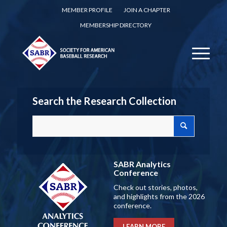
MEMBER PROFILE
JOIN A CHAPTER
MEMBERSHIP DIRECTORY
Search the Research Collection
SABR Analytics
Conference
Check out stories, photos,
and highlights from the 2026
conference.
LEARN MORE