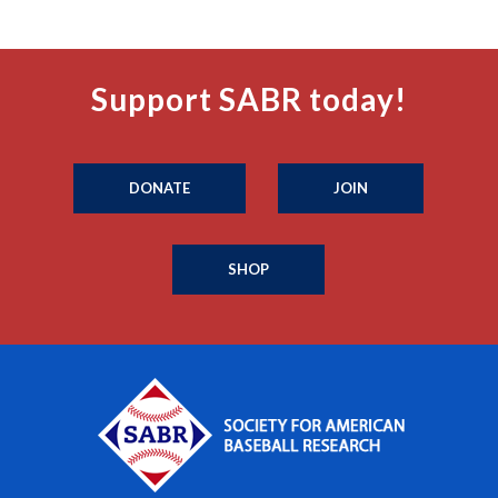
Support SABR today!
DONATE
JOIN
SHOP