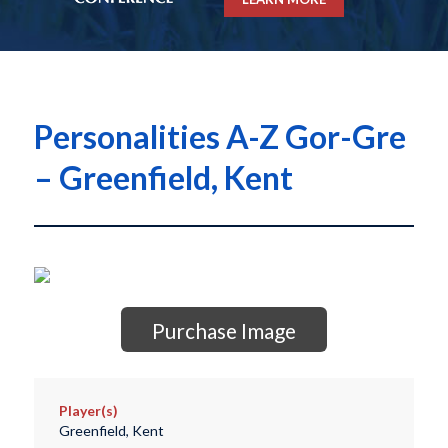
Personalities A-Z Gor-Gre
– Greenfield, Kent
Purchase Image
Player(s)
Greenfield, Kent