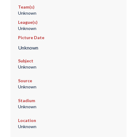
Team(s)
Unknown
League(s)
Unknown
Picture Date
Unknown
Subject
Unknown
Source
Unknown
Stadium
Unknown
Location
Unknown