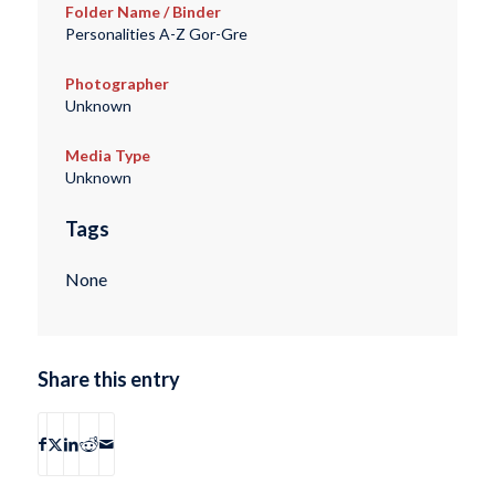
Folder Name / Binder
Personalities A-Z Gor-Gre
Photographer
Unknown
Media Type
Unknown
Tags
None
Share this entry